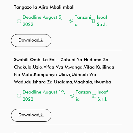
Tangazo la Ajira Mbali mbali
Deadline August 5,
Tanzani
Isoaf
2022
a
S.r.l.
Download
Swahili Ombi La Eoi – Zabuni Ya Huduma Za
Chakula,Uzio,Vifaa Vya Mwanga,Vifaa Kujilinda
Na Moto,Kampuniya Ulinzi,Udhibiti Wa
Wadudu,Ishara Za Usalama,Maghala,Nyumba
Deadline August 19,
Tanzan
Isoaf
2022
ia
S.r.l.
Download