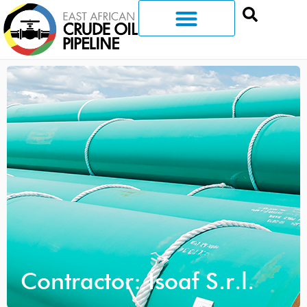
Contractor: Isoaf S.r.l.