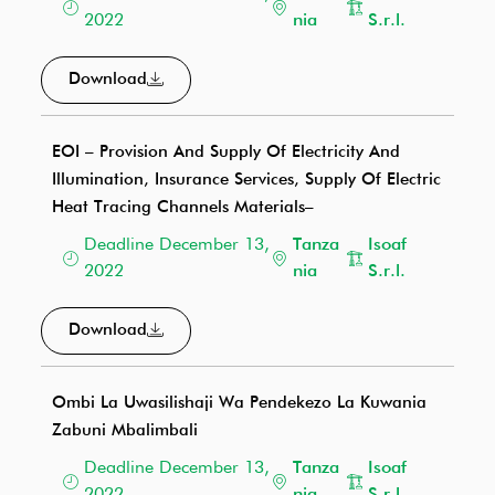
2022
nia
S.r.l.
Download
EOI – Provision And Supply Of Electricity And
Illumination, Insurance Services, Supply Of Electric
Heat Tracing Channels Materials–
Deadline December 13,
Tanza
Isoaf
2022
nia
S.r.l.
Download
Ombi La Uwasilishaji Wa Pendekezo La Kuwania
Zabuni Mbalimbali
Deadline December 13,
Tanza
Isoaf