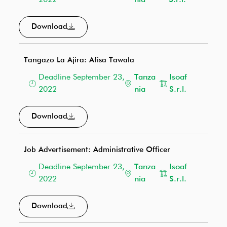
2022
nia
S.r.l.
Download
Tangazo La Ajira: Afisa Tawala
Deadline September 23,
Tanza
Isoaf
2022
nia
S.r.l.
Download
Job Advertisement: Administrative Officer
Deadline September 23,
Tanza
Isoaf
2022
nia
S.r.l.
Download