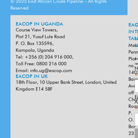
© 2025 East African Crude Pipeline – All Rights
Reserved
EACOP IN UGANDA
EA
G
Course View Towers,
IN
T
Plot 21, Yusuf Lule Road
TAN
L
P. O. Box 135596,
Msa
U
Kampala, Uganda
Penn
*
Tel: +256 (0) 204 916 000,
Plot
in
Toll Free: 0800 216 000
re
no.
N
Email:
info.ug@eacop.com
140
*
EACOP IN UK
Bain
18th Floor, 10 Upper Bank Street, London, United
Ave
Kingdom E14 5BF
off
E
Cho
A
Road
*
P.
O.
Box
231