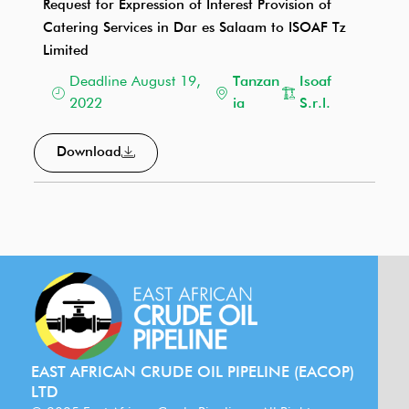
Request for Expression of Interest Provision of
Catering Services in Dar es Salaam to ISOAF Tz
Limited
Deadline August 19,
Tanzan
Isoaf
2022
ia
S.r.l.
Download
EAST AFRICAN CRUDE OIL PIPELINE (EACOP)
LTD