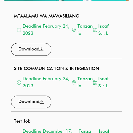
MTAALAMU WA MAWASILIANO
Deadline February 24,
Tanzan
Isoaf
2023
ia
S.r.l.
Download
SITE COMMUNICATION & INTEGRATION
Deadline February 24,
Tanzan
Isoaf
2023
ia
S.r.l.
Download
Test Job
Deadline December 17,
Tanza
Isoaf