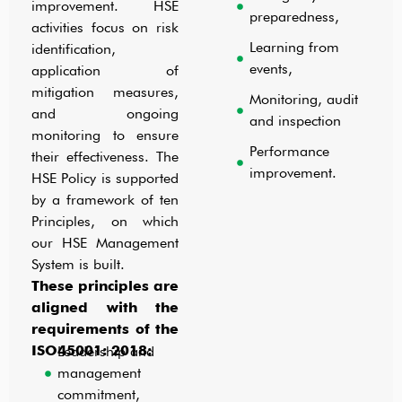
improvement. HSE
preparedness,
activities focus on risk
Learning from
identification,
events,
application of
mitigation measures,
Monitoring, audit
and ongoing
and inspection
monitoring to ensure
Performance
their effectiveness. The
improvement.
HSE Policy is supported
by a framework of ten
Principles, on which
our HSE Management
System is built.
These principles are
aligned with the
requirements of the
ISO45001: 2018:
Leadership and
management
commitment,