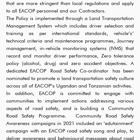
that are more stringent than local regulations and apply
to all EACOP personnel and our Contractors.
The Policy is implemented through a Land Transportation
Management System which includes driver selection and
training as per international standards, vehicle’s’
technical criteria and maintenance programmes, Journey
management, in-vehicle monitoring systems (IVMS) that
record and monitor driver performance, Zero tolerance
policy (alcohol, drug) and zero accident objectives. A
dedicated EACOP Road Safety Co-ordinator has been
nominated to promote a land transportation safety culture
across all of EACOP’s Ugandan and Tanzanian activities.
In addition, EACOP is committed to engage with
communities to implement actions addressing various
aspects of road safety, and is building a Community
Road Safety Programme. Community Road Safety
Awareness campaigns in 2021 included an ‘edutainment’
campaign with an EACOP road safety song and play, to
deliver awareness and behavioural messages about road