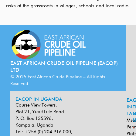
risks at the grassroots in villages, schools and local radio.
EAST AFRICAN CRUDE OIL PIPELINE (EACOP)
LTD
© 2025 East African Crude Pipeline – All Rights
Reserved
EACOP IN UGANDA
EA
G
Course View Towers,
IN
T
Plot 21, Yusuf Lule Road
TAN
L
P. O. Box 135596,
Msa
U
Kampala, Uganda
Penn
*
Tel: +256 (0) 204 916 000,
Plot
in