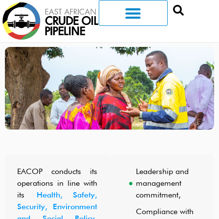
EACOP conducts its
Leadership and
operations in line with
management
its
Health, Safety,
commitment,
Security, Environment
Compliance with
and Social Policy
,