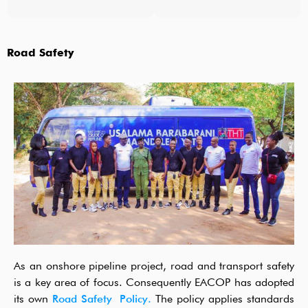
Road Safety
As an onshore pipeline project, road and transport safety
is a key area of focus. Consequently EACOP has adopted
its own
Road Safety Policy.
The policy applies standards