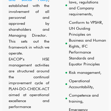
laws, regulations
established with the
and Company
involvement of all
requirements,
personnel and
COMMUNITY HEALTH & SAFETY
Conform to VPSHR,
approved by
UN Guiding
shareholders and
Principles on
Managing Director.
Business and Human
This sets out the
Rights, IFC
framework in which we
Performance
operate.
Standards and
EACOP’s HSE
Equator Principles
management activities
are structured around
Risk management,
the continual
Operational
improvement cycle of
Accountability,
PLAN-DO-CHECK-ACT
aimed at operational
Competence and
excellence and
training,
performance
Emergency