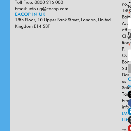
Toll Free: 0800 216 000
re
no.
N
Email:
info.ug@eacop.com
140
*
EACOP IN UK
Bain
18th Floor, 10 Upper Bank Street, London, United
Ave
Kingdom E14 5BF
off
E
Cho
A
Road
*
P.
O.
Box
231
Dar
es
W
Sal
U
Tanz
Emai
info
IMP
LIN
L