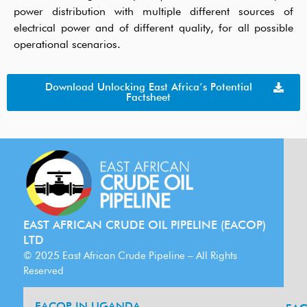
power distribution with multiple different sources of
electrical power
and
of different
quality
, for all possible
operational scenarios.
Download Unlocking East Africa’s Potential
Factsheet
EAST AFRICAN CRUDE OIL PIPELINE (EACOP)
LTD
© 2025 East African Crude Pipeline – All Rights
Reserved