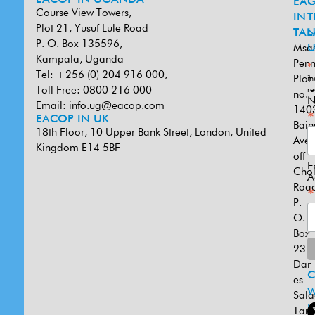
EACOP IN UGANDA
EA
G
Course View Towers,
IN
T
Plot 21, Yusuf Lule Road
TAN
L
P. O. Box 135596,
Msa
U
Kampala, Uganda
Penn
*
Tel: +256 (0) 204 916 000,
Plot
in
Toll Free: 0800 216 000
re
no.
N
Email:
info.ug@eacop.com
140
*
EACOP IN UK
Bain
18th Floor, 10 Upper Bank Street, London, United
Ave
Kingdom E14 5BF
off
E
Cho
A
Road
*
P.
O.
Box
231
Dar
es
W
Sal
U
Tanz