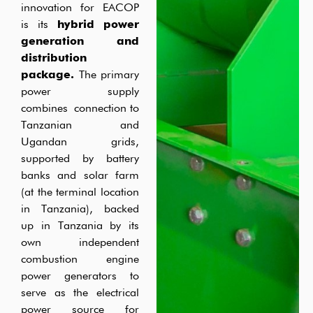
innovation for EACOP
is its
hybrid power
generation and
distribution
package.
The primary
power supply
combines
connection
to
Tanzanian and
Ugandan grids,
supported by
battery
banks
an
d
solar farm
(
at the terminal location
in Tanzania), backed
up in Tanzania by its
own independent
combustion engine
power generators to
serve as the electrical
power source for