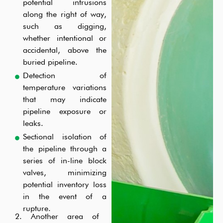
potential intrusions
along the right of way,
such as digging,
whether intentional or
accidental, above the
buried pipeline.
Detection of
temperature variations
that may indicate
pipeline exposure or
leaks.
Sectional isolation of
the pipeline through a
series of in-line block
valves, minimizing
potential inventory loss
in the event of a
rupture.
2. Another area of