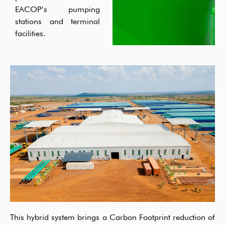
EACOP’s pumping
stations and terminal
facilities.
This hybrid system brings a Carbon Footprint
r
eduction
of