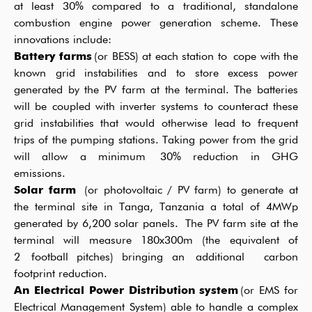
at least
3
0%
compared to a traditional,
standalone
combustion engine power generation scheme.
These
innovations include:
Battery farms
(or BESS) at each station to
cope with the
known grid instabilities
and to store excess power
generated by the PV farm
a
t the
terminal.
The batteries
will be coupled with inverter systems to counteract these
grid instabilities that would otherwise lead to frequent
trips of the pumping stations. Taking power from the grid
will allow
a
minimum
30% reduction in GHG
emissions.
Solar farm
(or photovoltaic / PV farm
) to generate
at
the terminal site in Tanga, Tanzania
a total of
4
MWp
generated by
6
,
2
0
0 solar panels.
The PV farm site
at the
terminal
will measure
18
0x
3
00m (the equivalent of
2
football pitches)
bringing an
additional
carbon
footprint reduction
.
An Electrical Power Distribution system
(or EMS for
Electrical Management System) able to handle a complex