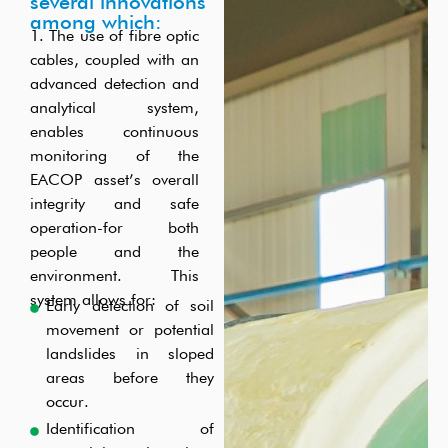
fibre-optic cable.
sourced locally from each district. Operators and
opportunities. EACOP will work with its Local and
several innovations
among which:
Technicians will be trained and deployed for the
National Contractors to help them to raise standards.
1. The use of fibre optic
operational phase.
cables, coupled with an
advanced detection and
analytical system,
enables continuous
monitoring of the
EACOP asset’s overall
integrity and safe
operation-for both
people and the
environment. This
system allows for:
Early detection of soil
movement or potential
landslides in sloped
areas before they
occur.
Identification of