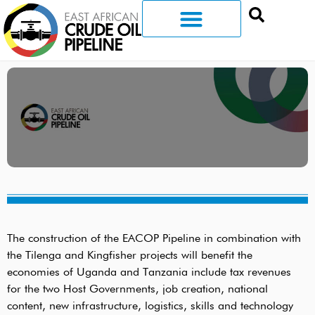
The construction of the EACOP Pipeline in combination with
the Tilenga and Kingfisher projects will benefit the
economies of Uganda and Tanzania include tax revenues
for the two Host Governments, job creation, national
content, new infrastructure, logistics, skills and technology