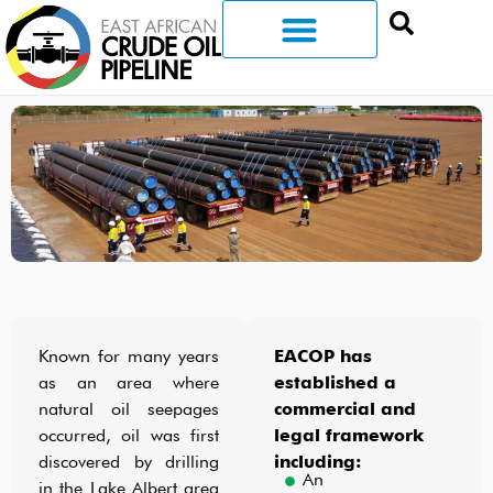
Known for many years
EACOP has
as an area where
established a
natural oil seepages
commercial and
occurred, oil was first
legal framework
discovered by drilling
including:
An
in the Lake Albert area