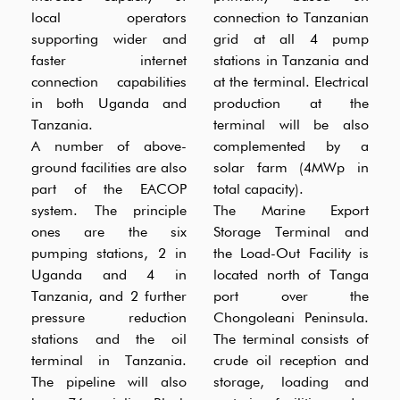
local operators
connection to Tanzanian
supporting wider and
grid at all 4 pump
faster internet
stations in Tanzania and
connection capabilities
at the terminal. Electrical
in both Uganda and
production at the
Tanzania.
terminal will be also
A number of above-
complemented by a
ground facilities are also
solar farm (4MWp in
part of the EACOP
total capacity).
system. The principle
The Marine Export
ones are the six
Storage Terminal and
pumping stations, 2 in
the Load-Out Facility is
Uganda and 4 in
located north of Tanga
Tanzania, and 2 further
port over the
pressure reduction
Chongoleani Peninsula.
stations and the oil
The terminal consists of
terminal in Tanzania.
crude oil reception and
The pipeline will also
storage, loading and