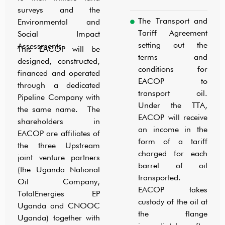
surveys and the
The Transport and
Environmental and
Tariff Agreement
Social Impact
setting out the
Assessments.
This EACOP will be
terms and
designed, constructed,
conditions for
financed and operated
EACOP to
through a dedicated
transport oil.
Pipeline Company with
Under the TTA,
the same name. The
EACOP will receive
shareholders in
an income in the
EACOP are affiliates of
form of a tariff
the three Upstream
charged for each
joint venture partners
barrel of oil
(the Uganda National
transported.
Oil Company,
EACOP takes
TotalEnergies EP
custody of the oil at
Uganda and CNOOC
the flange
Uganda) together with