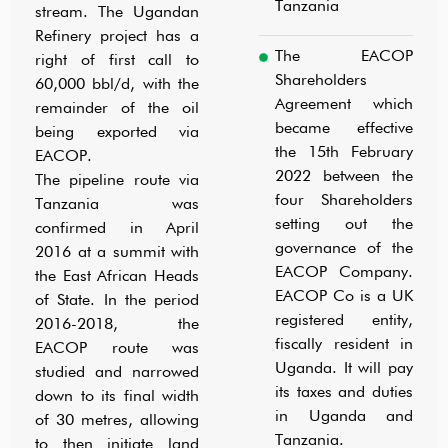
Tanzania
stream. The Ugandan
Refinery project has a
The EACOP
right of first call to
Shareholders
60,000 bbl/d, with the
Agreement which
remainder of the oil
became effective
being exported via
the 15th February
EACOP.
2022 between the
The pipeline route via
four Shareholders
Tanzania was
setting out the
confirmed in April
governance of the
2016 at a summit with
EACOP Company.
the East African Heads
EACOP Co is a UK
of State. In the period
registered entity,
2016-2018, the
fiscally resident in
EACOP route was
Uganda. It will pay
studied and narrowed
its taxes and duties
down to its final width
in Uganda and
of 30 metres, allowing
Tanzania.
to then initiate land