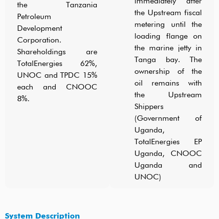
immediately after
the Tanzania
the Upstream fiscal
Petroleum
metering until the
Development
loading flange on
Corporation.
the marine jetty in
Shareholdings are
Tanga bay. The
TotalEnergies 62%,
ownership of the
UNOC and TPDC 15%
oil remains with
each and CNOOC
the Upstream
8%.
Shippers
(Government of
Uganda,
TotalEnergies EP
Uganda, CNOOC
Uganda and
UNOC)
System Description