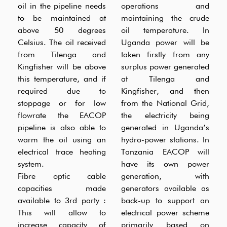
oil in the pipeline needs
operations and
to be maintained at
maintaining the crude
above 50 degrees
oil temperature. In
Celsius. The oil received
Uganda power will be
from Tilenga and
taken firstly from any
Kingfisher will be above
surplus power generated
this temperature, and if
at Tilenga and
required due to
Kingfisher, and then
stoppage or for low
from the National Grid,
flowrate the EACOP
the electricity being
pipeline is also able to
generated in Uganda’s
warm the oil using an
hydro-power stations. In
electrical trace heating
Tanzania EACOP will
system.
have its own power
Fibre optic cable
generation, with
capacities made
generators available as
available to 3rd party :
back-up to support an
This will allow to
electrical power scheme
increase capacity of
primarily based on