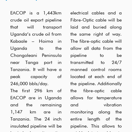
EACOP is a 1,443km
electrical cables and a
crude oil export pipeline
Fibre-Optic cable will be
that will transport
laid and buried along
Uganda’s crude oil from
the same right of way.
Kabaale – Hoima in
The fibre-optic cable will
Uganda to the
allow all data from the
Chongoleani Peninsula
pipeline to be
near Tanga port in
transmitted to 24/7
Tanzania. It will have a
manned control rooms
peak capacity of
located at each end of
246,000 bbls/day.
the pipeline. Additionally
The first 296 km of
the fibre-optic cable
EACOP are in Uganda
allows for temperature
and the remaining
and vibration
1,147 km are in
monitoring along the
Tanzania. The 24 inch
entire length of the
insulated pipeline will be
pipeline. This allows to