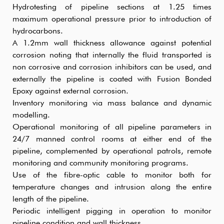
Hydrotesting of pipeline sections at 1.25 times
maximum operational pressure prior to introduction of
hydrocarbons.
A 1.2mm wall thickness allowance against potential
corrosion noting that internally the fluid transported is
non corrosive and corrosion inhibitors can be used, and
externally the pipeline is coated with Fusion Bonded
Epoxy against external corrosion.
Inventory monitoring via mass balance and dynamic
modelling.
Operational monitoring of all pipeline parameters in
24/7 manned control rooms at either end of the
pipeline, complemented by operational patrols, remote
monitoring and community monitoring programs.
Use of the fibre-optic cable to monitor both for
temperature changes and intrusion along the entire
length of the pipeline.
Periodic intelligent pigging in operation to monitor
pipeline condition and wall thickness.