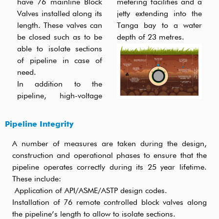
have 76 mainline Block
metering facilities and a
Valves installed along its
jetty extending into the
length. These valves can
Tanga bay to a water
be closed such as to be
depth of 23 metres.
able to isolate sections
of pipeline in case of
need.
In addition to the
pipeline, high-voltage
Pipeline Integrity
A number of measures are taken during the design,
construction and operational phases to ensure that the
pipeline operates correctly during its 25 year lifetime.
These include:
Application of API/ASME/ASTP design codes.
Installation of 76 remote controlled block valves along
the pipeline’s length to allow to isolate sections.