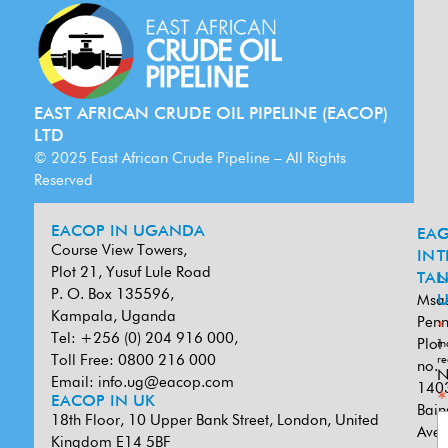
EAST AFRICAN CRUDE OIL PIPELINE (EACOP)
LTD
© 2025 East African Crude Pipeline – All Rights
Reserved
EACOP IN UGANDA
EA
G
Course View Towers,
IN
T
Plot 21, Yusuf Lule Road
TAN
L
P. O. Box 135596,
Msa
U
Kampala, Uganda
Penn
*
Tel: +256 (0) 204 916 000,
Plot
in
Toll Free: 0800 216 000
re
no.
N
Email:
info.ug@eacop.com
140
*
EACOP IN UK
Bain
18th Floor, 10 Upper Bank Street, London, United
Ave
Kingdom E14 5BF