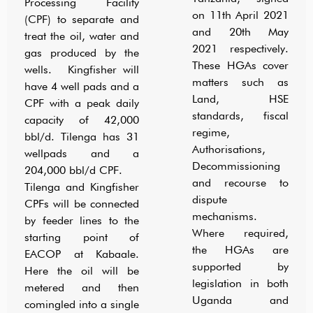
Processing Facility
on 11th April 2021
(CPF) to separate and
and 20th May
treat the oil, water and
2021 respectively.
gas produced by the
These HGAs cover
wells. Kingfisher will
matters such as
have 4 well pads and a
Land, HSE
CPF with a peak daily
standards, fiscal
capacity of 42,000
regime,
bbl/d. Tilenga has 31
Authorisations,
wellpads and a
Decommissioning
204,000 bbl/d CPF.
and recourse to
Tilenga and Kingfisher
dispute
CPFs will be connected
mechanisms.
by feeder lines to the
Where required,
starting point of
the HGAs are
EACOP at Kabaale.
supported by
Here the oil will be
legislation in both
metered and then
Uganda and
comingled into a single