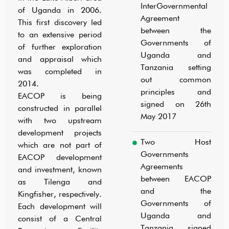
InterGovernmental
OVERVIEW
of Uganda in 2006.
Agreement
This first discovery led
between the
to an extensive period
Governments of
of further exploration
Uganda and
and appraisal which
Tanzania setting
was completed in
out common
2014.
principles and
EACOP is being
signed on 26th
constructed in parallel
May 2017
with two upstream
development projects
Two Host
which are not part of
Governments
EACOP development
Agreements
and investment, known
between EACOP
as Tilenga and
and the
Kingfisher, respectively.
Governments of
Each development will
Uganda and
consist of a Central
Tanzania, signed