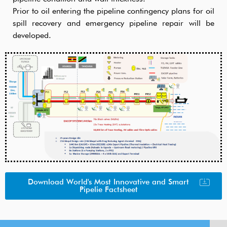
Prior to oil entering the pipeline contingency plans for oil
spill recovery and emergency pipeline repair will be
developed.
Download World's Most Innovative and Smart
Pipelie Factsheet