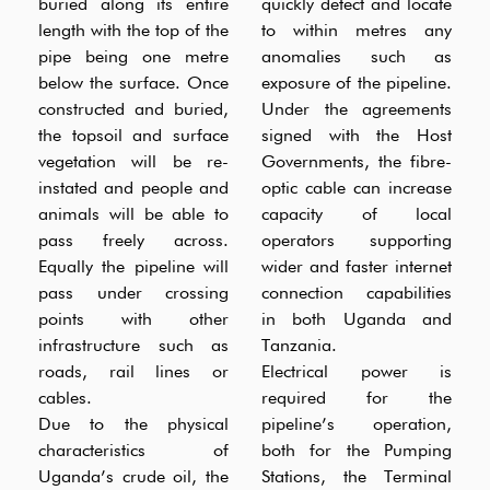
buried along its entire
quickly detect and locate
length with the top of the
to within metres any
pipe being one metre
anomalies such as
below the surface. Once
exposure of the pipeline.
constructed and buried,
Under the agreements
the topsoil and surface
signed with the Host
vegetation will be re-
Governments, the fibre-
instated and people and
optic cable can increase
animals will be able to
capacity of local
pass freely across.
operators supporting
Equally the pipeline will
wider and faster internet
pass under crossing
connection capabilities
points with other
in both Uganda and
infrastructure such as
Tanzania.
roads, rail lines or
Electrical power is
cables.
required for the
Due to the physical
pipeline’s operation,
characteristics of
both for the Pumping
Uganda’s crude oil, the
Stations, the Terminal