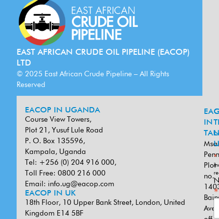
EAST AFRICAN CRUDE OIL PIPELINE (EACOP)
LTD
© 2025 East African Crude Pipeline – All Rights
Reserved
EACOP IN UGANDA
EA
G
Course View Towers,
IN
T
Plot 21, Yusuf Lule Road
TAN
L
P. O. Box 135596,
Msa
U
Kampala, Uganda
Penn
*
Tel: +256 (0) 204 916 000,
Plot
in
Toll Free: 0800 216 000
re
no.
N
Email:
info.ug@eacop.com
140
*
EACOP IN UK
Bain
18th Floor, 10 Upper Bank Street, London, United
Ave
Kingdom E14 5BF