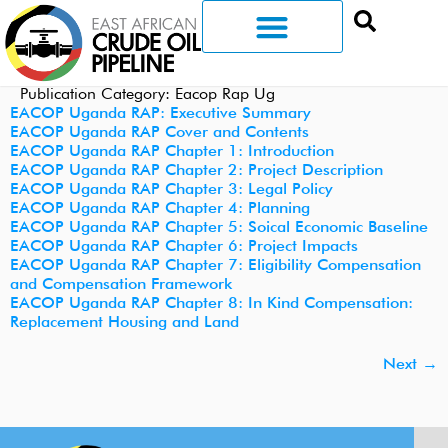
Publication Category:
Eacop Rap Ug
EACOP Uganda RAP: Executive Summary
EACOP Uganda RAP Cover and Contents
EACOP Uganda RAP Chapter 1: Introduction
EACOP Uganda RAP Chapter 2: Project Description
EACOP Uganda RAP Chapter 3: Legal Policy
EACOP Uganda RAP Chapter 4: Planning
EACOP Uganda RAP Chapter 5: Soical Economic Baseline
EACOP Uganda RAP Chapter 6: Project Impacts
EACOP Uganda RAP Chapter 7: Eligibility Compensation
and Compensation Framework
EACOP Uganda RAP Chapter 8: In Kind Compensation:
Replacement Housing and Land
Next
→