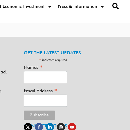
l Economic Investment
Press & Information
GET THE LATEST UPDATES
indicates required
*
*
Names
oad.
*
Email Address
m
CONNECT WITH US