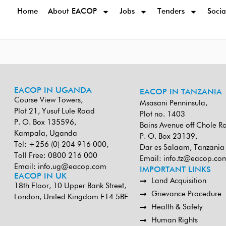
Home
About EACOP
Jobs
Tenders
Socia
EACOP IN UGANDA
EACOP IN TANZANIA
Course View Towers,
Msasani Penninsula,
Plot 21, Yusuf Lule Road
Plot no. 1403
P. O. Box 135596,
Bains Avenue off Chole R
Kampala, Uganda
P. O. Box 23139,
Tel: +256 (0) 204 916 000,
Dar es Salaam, Tanzania
Toll Free: 0800 216 000
Email:
info.tz@eacop.co
Email:
info.ug@eacop.com
IMPORTANT LINKS
EACOP IN UK
Land Acquisition
18th Floor, 10 Upper Bank Street,
Grievance Procedure
London, United Kingdom E14 5BF
Health & Safety
Human Rights