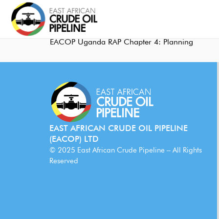
EACOP Uganda RAP Chapter 4: Planning
EAST AFRICAN CRUDE OIL PIPELINE
(EACOP) LTD
© 2025 East African Crude Pipeline – All Rights
Reserved