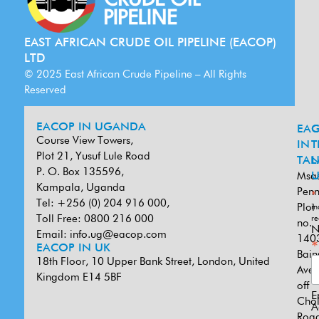
EAST AFRICAN CRUDE OIL PIPELINE (EACOP)
LTD
© 2025 East African Crude Pipeline – All Rights
Reserved
EACOP IN UGANDA
EA
G
Course View Towers,
IN
T
Plot 21, Yusuf Lule Road
TAN
L
P. O. Box 135596,
Msa
U
Kampala, Uganda
Penn
*
Tel: +256 (0) 204 916 000,
Plot
in
Toll Free: 0800 216 000
re
no.
N
Email:
info.ug@eacop.com
140
*
EACOP IN UK
Bain
18th Floor, 10 Upper Bank Street, London, United
Ave
Kingdom E14 5BF
off
E
Cho
A
Road