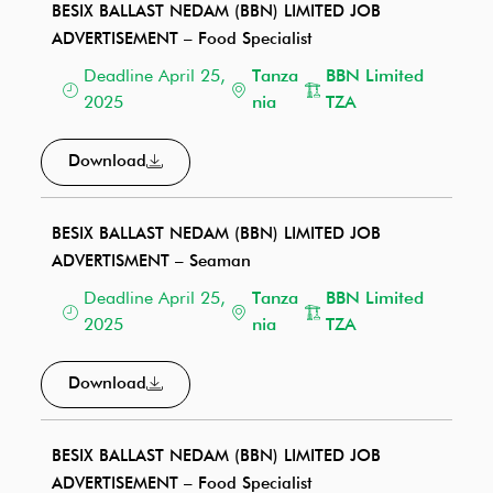
BESIX BALLAST NEDAM (BBN) LIMITED JOB
ADVERTISEMENT – Food Specialist
Deadline April 25,
Tanza
BBN Limited
2025
nia
TZA
Download
BESIX BALLAST NEDAM (BBN) LIMITED JOB
ADVERTISMENT – Seaman
Deadline April 25,
Tanza
BBN Limited
2025
nia
TZA
Download
BESIX BALLAST NEDAM (BBN) LIMITED JOB
ADVERTISEMENT – Food Specialist