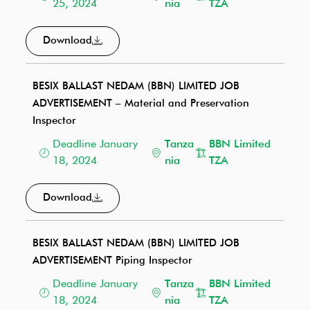
25, 2024
nia
TZA
Download
BESIX BALLAST NEDAM (BBN) LIMITED JOB
ADVERTISEMENT – Material and Preservation
Inspector
Deadline January
Tanza
BBN Limited
18, 2024
nia
TZA
Download
BESIX BALLAST NEDAM (BBN) LIMITED JOB
ADVERTISEMENT Piping Inspector
Deadline January
Tanza
BBN Limited
18, 2024
nia
TZA