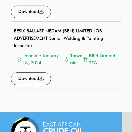
Download
BESIX BALLAST NEDAM (BBN) LIMITED JOB
ADVERTISEMENT Senior Welding & Painting
Inspector
Deadline January
Tanza
BBN Limited
18, 2024
nia
TZA
Download