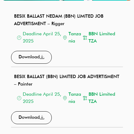
BESIX BALLAST NEDAM (BBN) LIMITED JOB
ADVERTISMENT – Rigger
Deadline April 25,
Tanza
BBN Limited
2025
nia
TZA
Download
BESIX BALLAST (BBN) LIMITED JOB ADVERTISMENT
– Painter
Deadline April 25,
Tanza
BBN Limited
2025
nia
TZA
Download