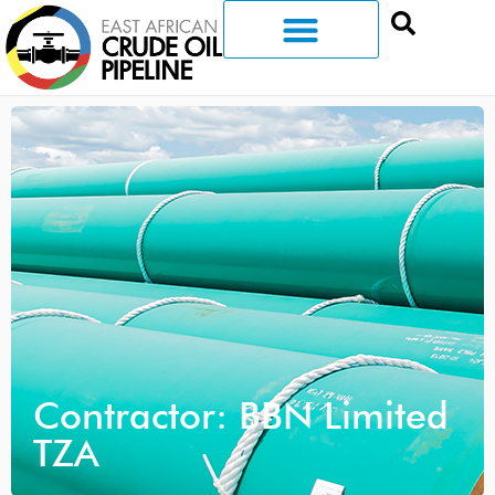
Contractor: BBN Limited
TZA