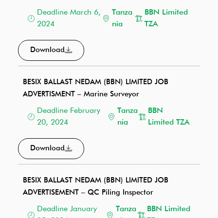
Deadline March 6,
Tanza
BBN Limited
2024
nia
TZA
Download
BESIX BALLAST NEDAM (BBN) LIMITED JOB
ADVERTISMENT – Marine Surveyor
Deadline February
Tanza
BBN
20, 2024
nia
Limited TZA
Download
BESIX BALLAST NEDAM (BBN) LIMITED JOB
ADVERTISEMENT – QC Piling Inspector
Deadline January
Tanza
BBN Limited