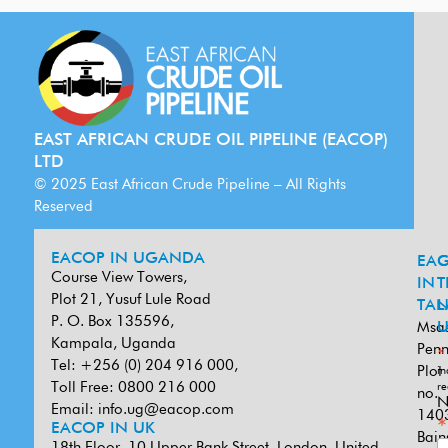
EAST AFRICAN CRUDE OIL PIPELINE (EACOP)
LTD
© 2025 East African Crude Pipeline – All Rights
Reserved
EACOP IN UGANDA
EA
G
Course View Towers,
IN
T
Plot 21, Yusuf Lule Road
TAN
L
P. O. Box 135596,
Msa
U
Kampala, Uganda
Penn
*
Tel: +256 (0) 204 916 000,
Plot
in
Toll Free: 0800 216 000
re
no.
N
Email:
info.ug@eacop.com
140
*
EACOP IN UK
Bain
18th Floor, 10 Upper Bank Street, London, United