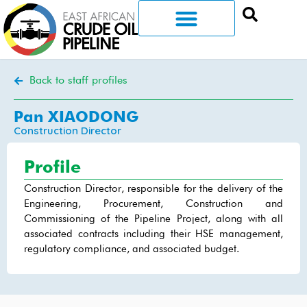
Back to staff profiles
Pan XIAODONG
Construction Director
Profile
Construction Director, responsible for the delivery of the
Engineering, Procurement, Construction and
Commissioning of the Pipeline Project, along with all
associated contracts including their HSE management,
regulatory compliance, and associated budget.