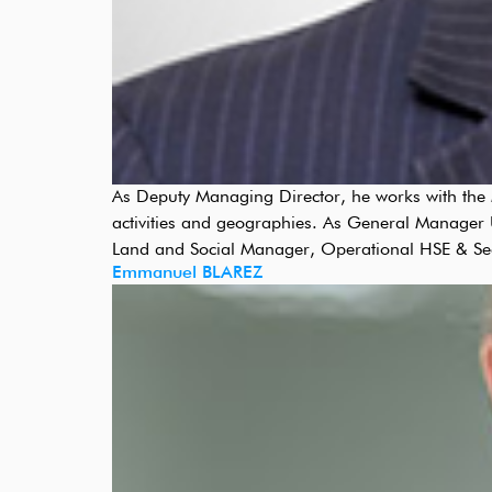
As Deputy Managing Director, he works with the M
activities and geographies. As General Manager U
Land and Social Manager, Operational HSE & Se
Emmanuel BLAREZ