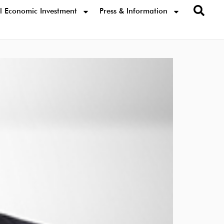
l Economic Investment
Press & Information