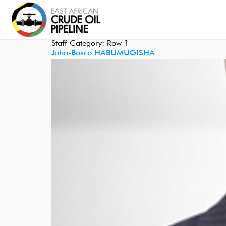
Staff Category:
Row 1
John-Bosco HABUMUGISHA