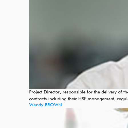
Project Director, responsible for the delivery of
contracts including their HSE management, regul
Wendy BROWN