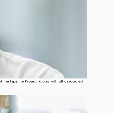
 the Pipeline Project, along with all associated