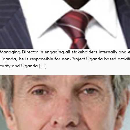
anaging Director in engaging all stakeholders internally and e
ganda, he is responsible for non-Project Uganda based activiti
curity and Uganda […]