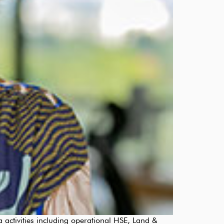
activities including operational HSE, Land &