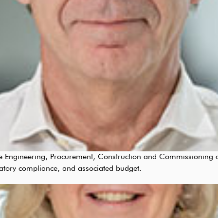
 the Engineering, Procurement, Construction and Commissioning of
atory compliance, and associated budget.