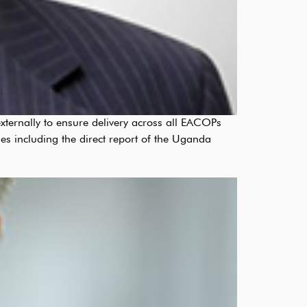
xternally to ensure delivery across all EACOPs
es including the direct report of the Uganda