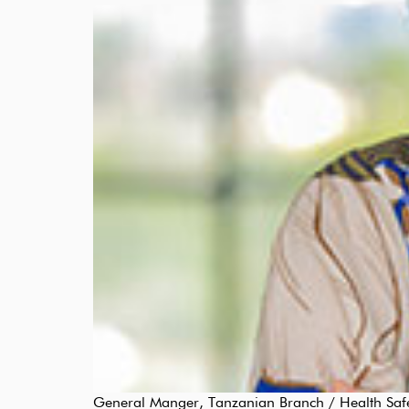
General Manger, Tanzanian Branch / Health Safety