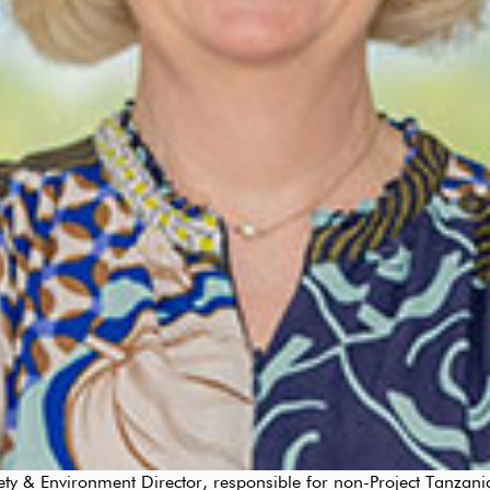
 & Environment Director, responsible for non-Project Tanzania 