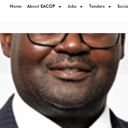
Home
About EACOP
Jobs
Tenders
Socia