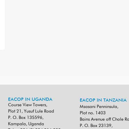
EACOP IN UGANDA
EACOP IN TANZANIA
Course View Towers,
Msasani Penninsula,
Plot 21, Yusuf Lule Road
Plot no. 1403
P. O. Box 135596,
Bains Avenue off Chole R
Kampala, Uganda
P. O. Box 23139,