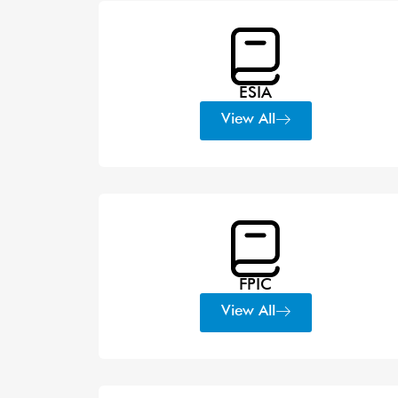
ESIA
View All
FPIC
View All