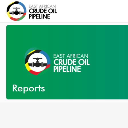
Reports