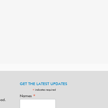
GET THE LATEST UPDATES
indicates required
*
*
Names
oad.