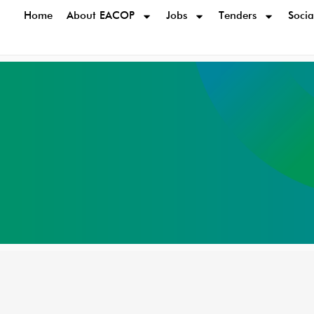
Home
About EACOP
Jobs
Tenders
Socia