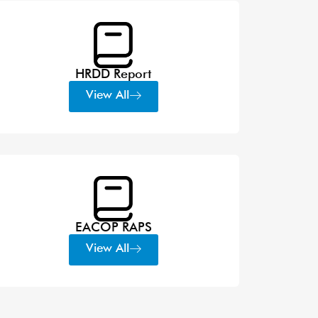
HRDD Report
View All
EACOP RAPS
View All