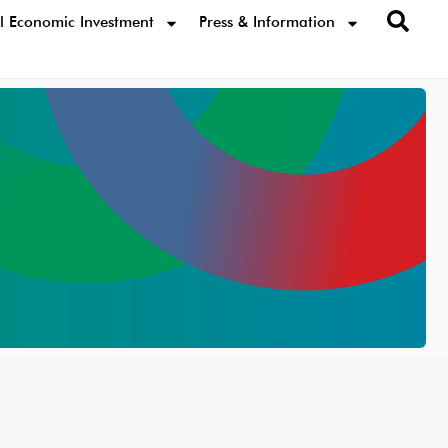
l Economic Investment
Press & Information