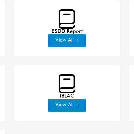
ESDD Report
View All
IBLAC
View All