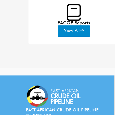
EACOP Reports
View All
EAST AFRICAN CRUDE OIL PIPELINE