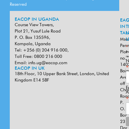
Reserved
EACOP IN UGANDA
EA
G
Course View Towers,
IN
T
Plot 21, Yusuf Lule Road
TAN
L
P. O. Box 135596,
Msa
U
Kampala, Uganda
Penn
*
Tel: +256 (0) 204 916 000,
Plot
in
Toll Free: 0800 216 000
re
no.
N
Email:
info.ug@eacop.com
140
*
EACOP IN UK
Bain
18th Floor, 10 Upper Bank Street, London, United
Ave
Kingdom E14 5BF
off
E
Cho
A
Road
*
P.
O.
Box
231
Dar