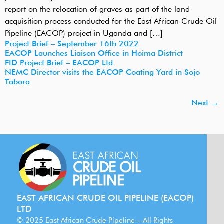
report on the relocation of graves as part of the land
acquisition process conducted for the East African Crude Oil
Pipeline (EACOP) project in Uganda and […]
Project Brief – September 16th 2022
EACOP Launches Liaison Office in Hoima District
FID Project Brief – EACOP Ltd
NEMC Director visits the EACOP Coating Yard in Sojo
Tabora
Next
→
EAST AFRICAN CRUDE OIL PIPELINE (EACOP)
LTD
© 2025 East African Crude Pipeline – All Rights