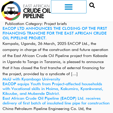
Publication Category:
Project briefs
EACOP LTD ANNOUNCES THE CLOSING OF THE FIRST
FINANCING TRANCHE FOR THE EAST AFRICAN CRUDE
OIL PIPELINE PROJECT.
Kampala, Uganda, 26 March, 2025 EACOP Ltd., the
company in charge of the construction and future operation
of the East African Crude Oil Pipeline project from Kabaale
in Uganda to Tanga in Tanzania, is pleased to announce
that it has closed the first tranche of external financing for
the project, provided by a syndicate of […]
MoU with Kyambogo University
EACOP equips Youth from Project-affected households
with Vocational skills in Hoima, Kakumiro, Kyankwanzi,
Kikuube, and Mubende District.
East African Crude Oil Pipeline (EACOP) Ltd. receives
delivery of first batch of insulated line pipe for construction
China Petroleum Pipeline Engineering Co. Ltd, the