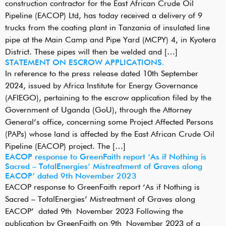
construction contractor for the East African Crude Oil
Pipeline (EACOP) Ltd, has today received a delivery of 9
trucks from the coating plant in Tanzania of insulated line
pipe at the Main Camp and Pipe Yard (MCPY) 4, in Kyotera
District. These pipes will then be welded and […]
STATEMENT ON ESCROW APPLICATIONS.
In reference to the press release dated 10th September
2024, issued by Africa Institute for Energy Governance
(AFIEGO), pertaining to the escrow application filed by the
Government of Uganda (GoU), through the Attorney
General’s office, concerning some Project Affected Persons
(PAPs) whose land is affected by the East African Crude Oil
Pipeline (EACOP) project. The […]
EACOP response to GreenFaith report ‘As if Nothing is
Sacred – TotalEnergies’ Mistreatment of Graves along
EACOP’ dated 9th November 2023
EACOP response to GreenFaith report ‘As if Nothing is
Sacred – TotalEnergies’ Mistreatment of Graves along
EACOP’ dated 9th November 2023 Following the
publication by GreenFaith on 9th November 2023 of a