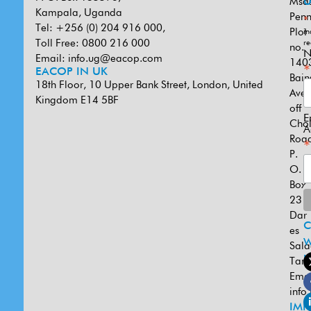
Msa
U
Kampala, Uganda
Penn
*
Tel: +256 (0) 204 916 000,
Plot
in
Toll Free: 0800 216 000
re
no.
N
Email:
info.ug@eacop.com
140
*
EACOP IN UK
Bain
18th Floor, 10 Upper Bank Street, London, United
Ave
Kingdom E14 5BF
off
E
Cho
A
Road
*
P.
O.
Box
231
Dar
es
W
Sal
U
Tanz
Emai
info
IMP