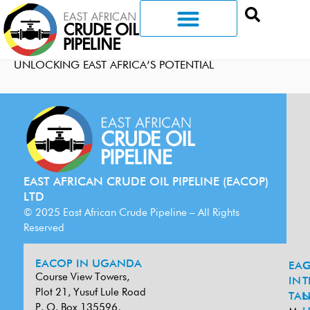
UNLOCKING EAST AFRICA’S POTENTIAL
EAST AFRICAN CRUDE OIL PIPELINE (EACOP)
LTD
© 2025 East African Crude Pipeline – All Rights
Reserved
EACOP IN UGANDA
EA
G
Course View Towers,
IN
T
Plot 21, Yusuf Lule Road
TAN
L
P. O. Box 135596,