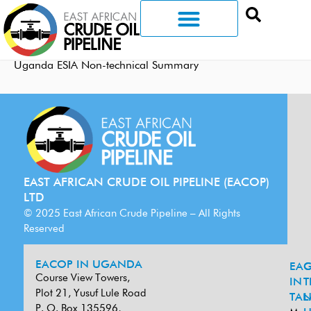
Uganda ESIA Non-technical Summary
EAST AFRICAN CRUDE OIL PIPELINE (EACOP)
LTD
© 2025 East African Crude Pipeline – All Rights
Reserved
EACOP IN UGANDA
EA
G
Course View Towers,
IN
T
Plot 21, Yusuf Lule Road
TAN
L
P. O. Box 135596,