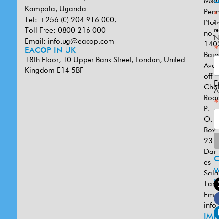
Msa
U
Kampala, Uganda
Penn
*
Tel: +256 (0) 204 916 000,
Plot
in
Toll Free: 0800 216 000
re
no.
N
Email:
info.ug@eacop.com
140
*
EACOP IN UK
Bain
18th Floor, 10 Upper Bank Street, London, United
Ave
Kingdom E14 5BF
off
E
Cho
A
Road
*
P.
O.
Box
231
Dar
es
W
Sal
U
Tanz
Emai
info
IMP