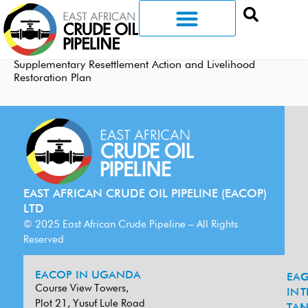
Supplementary Resettlement Action and Livelihood
Restoration Plan
EAST AFRICAN CRUDE OIL PIPELINE (EACOP)
LTD
© 2025 East African Crude Pipeline – All Rights
Reserved
EACOP IN UGANDA
EA
G
Course View Towers,
IN
T
Plot 21, Yusuf Lule Road
TAN
L