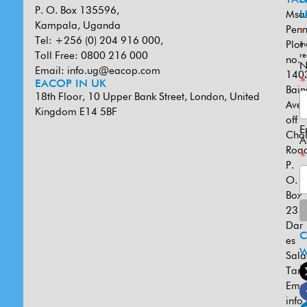
P. O. Box 135596,
Msa
U
Kampala, Uganda
Penn
*
Tel: +256 (0) 204 916 000,
Plot
in
Toll Free: 0800 216 000
re
no.
N
Email:
info.ug@eacop.com
140
*
EACOP IN UK
Bain
18th Floor, 10 Upper Bank Street, London, United
Ave
Kingdom E14 5BF
off
E
Cho
A
Road
*
P.
O.
Box
231
Dar
es
W
Sal
U
Tanz
Emai
info