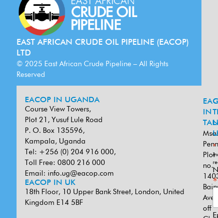
EAST AFRICAN CRUDE OIL PIPELINE (EACOP)
LTD
© 2025 East African Crude Pipeline – All Rights
Reserved
EACOP IN UGANDA
EA
G
Course View Towers,
IN
T
Plot 21, Yusuf Lule Road
TAN
L
P. O. Box 135596,
Msa
U
Kampala, Uganda
Penn
*
Tel: +256 (0) 204 916 000,
Plot
in
Toll Free: 0800 216 000
re
no.
N
Email:
info.ug@eacop.com
140
*
EACOP IN UK
Bain
18th Floor, 10 Upper Bank Street, London, United
Ave
Kingdom E14 5BF
off
E