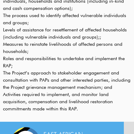
individuals, households and institutions (including in-kind
and cash compensation options);
The process used to identify affected vulnerable individuals
and groups;
Levels of assistance for resettlement of affected households
(including vulnerable individuals and groups);;
Measures to reinstate livelihoods of affected persons and
households;
Roles and responsibilities to undertake and implement the
RAP;
The Project’s approach to stakeholder engagement and
consultation with PAPs and other interested parties, including
the Project grievance management mechanism; and
Activities required to implement, and monitor land
acquisition, compensation and livelihood restoration
commitments made within this RAP.