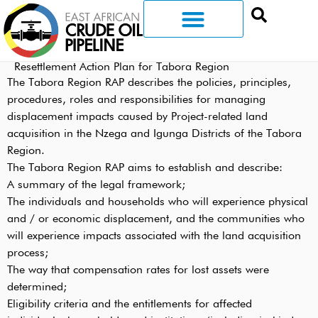
Resettlement Action Plan for Tabora Region
The Tabora Region RAP describes the policies, principles,
procedures, roles and responsibilities for managing
displacement impacts caused by Project-related land
acquisition in the Nzega and Igunga Districts of the Tabora
Region.
The Tabora Region RAP aims to establish and describe:
A summary of the legal framework;
The individuals and households who will experience physical
and / or economic displacement, and the communities who
will experience impacts associated with the land acquisition
process;
The way that compensation rates for lost assets were
determined;
Eligibility criteria and the entitlements for affected