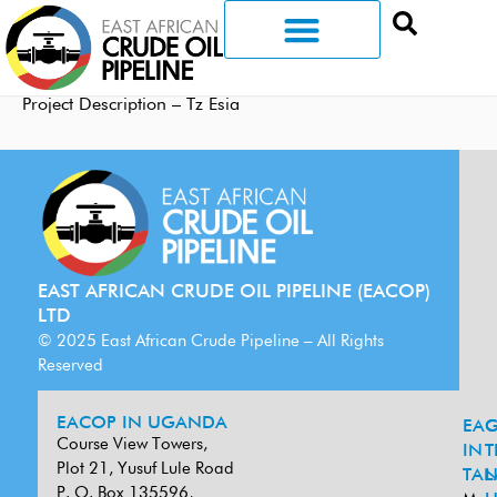
Project Description – Tz Esia
EAST AFRICAN CRUDE OIL PIPELINE (EACOP)
LTD
© 2025 East African Crude Pipeline – All Rights
Reserved
EACOP IN UGANDA
EA
G
Course View Towers,
IN
T
Plot 21, Yusuf Lule Road
TAN
L
P. O. Box 135596,