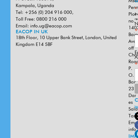
Msa
U
Kampala, Uganda
Penn
*
Tel: +256 (0) 204 916 000,
Plot
in
Toll Free: 0800 216 000
re
no.
N
Email:
info.ug@eacop.com
140
*
EACOP IN UK
Bain
18th Floor, 10 Upper Bank Street, London, United
Ave
Kingdom E14 5BF
off
E
Cho
A
Road
*
P.
O.
Box
231
Dar
es
W
Sal
U
Tanz
Emai
info
IMP