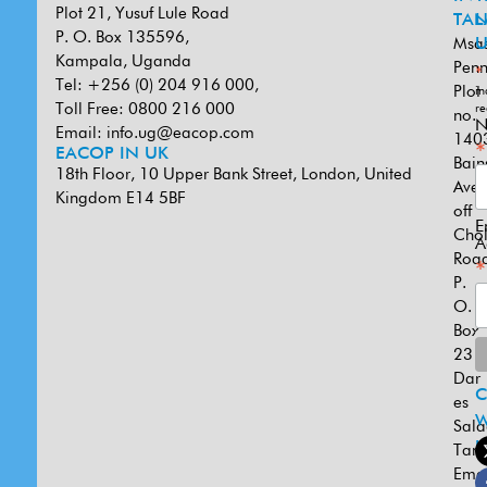
Plot 21, Yusuf Lule Road
TAN
L
P. O. Box 135596,
Msa
U
Kampala, Uganda
Penn
*
Tel: +256 (0) 204 916 000,
Plot
in
Toll Free: 0800 216 000
re
no.
N
Email:
info.ug@eacop.com
140
*
EACOP IN UK
Bain
18th Floor, 10 Upper Bank Street, London, United
Ave
Kingdom E14 5BF
off
E
Cho
A
Road
*
P.
O.
Box
231
Dar
es
W
Sal
U
Tanz
Emai