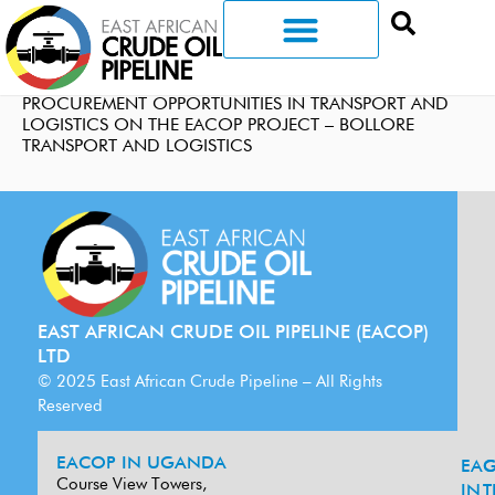
PROCUREMENT OPPORTUNITIES IN TRANSPORT AND
LOGISTICS ON THE EACOP PROJECT – BOLLORE
TRANSPORT AND LOGISTICS
EAST AFRICAN CRUDE OIL PIPELINE (EACOP)
LTD
© 2025 East African Crude Pipeline – All Rights
Reserved
EACOP IN UGANDA
EA
G
Course View Towers,
IN
T