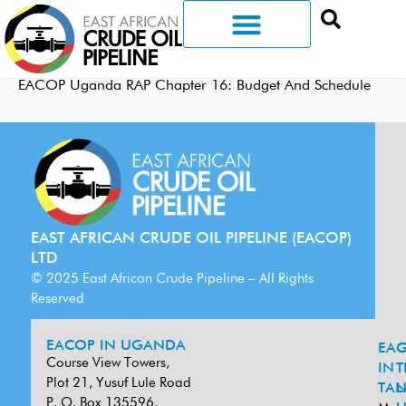
EACOP Uganda RAP Chapter 16: Budget And Schedule
EAST AFRICAN CRUDE OIL PIPELINE (EACOP)
LTD
© 2025 East African Crude Pipeline – All Rights
Reserved
EACOP IN UGANDA
EA
G
Course View Towers,
IN
T
Plot 21, Yusuf Lule Road
TAN
L
P. O. Box 135596,