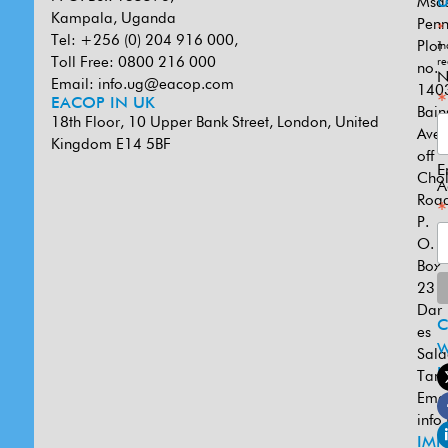
Msa
U
Kampala, Uganda
Penn
*
Tel: +256 (0) 204 916 000,
Plot
in
Toll Free: 0800 216 000
re
no.
N
Email:
info.ug@eacop.com
140
*
EACOP IN UK
Bain
18th Floor, 10 Upper Bank Street, London, United
Ave
Kingdom E14 5BF
off
E
Cho
A
Road
*
P.
O.
Box
231
Dar
es
W
Sal
U
Tanz
Emai
info
IMP