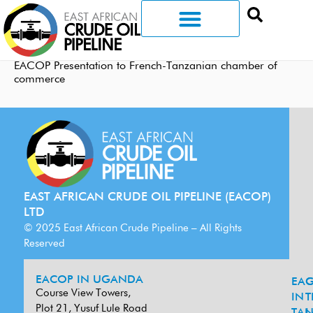
EACOP Presentation to French-Tanzanian chamber of
commerce
EAST AFRICAN CRUDE OIL PIPELINE (EACOP)
LTD
© 2025 East African Crude Pipeline – All Rights
Reserved
EACOP IN UGANDA
EA
G
Course View Towers,
IN
T
Plot 21, Yusuf Lule Road
TAN
L