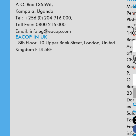
P. O. Box 135596,
Msa
U
Kampala, Uganda
Penn
*
Tel: +256 (0) 204 916 000,
Plot
in
Toll Free: 0800 216 000
re
no.
N
Email:
info.ug@eacop.com
140
*
EACOP IN UK
Bain
18th Floor, 10 Upper Bank Street, London, United
Ave
Kingdom E14 5BF
off
E
Cho
A
Road
*
P.
O.
Box
231
Dar
es
W
Sal
U
Tanz
Emai
info