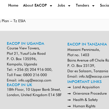
Home
About EACOP
Jobs
Tenders
Socia
 Plan – Tz ESIA
EACOP IN UGANDA
EACOP IN TANZANIA
Course View Towers,
Msasani Penninsula,
Plot 21, Yusuf Lule Road
Plot no. 1403
P. O. Box 135596,
Bains Avenue off Chole R
Kampala, Uganda
P. O. Box 23139,
Tel: +256 (0) 204 916 000,
Dar es Salaam, Tanzania
Toll Free: 0800 216 000
Email:
info.tz@eacop.co
Email:
info.ug@eacop.com
IMPORTANT LINKS
EACOP IN UK
Land Acquisition
18th Floor, 10 Upper Bank Street,
Grievance Procedure
London, United Kingdom E14 5BF
Health & Safety
Human Rights