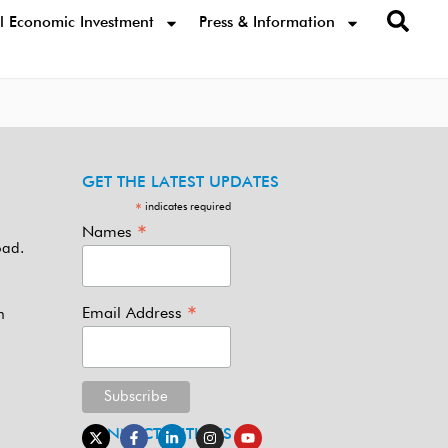
l Economic Investment
Press & Information
GET THE LATEST UPDATES
indicates required
*
*
Names
oad.
*
Email Address
m
CONNECT WITH US