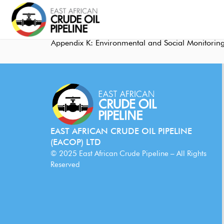
Appendix K: Environmental and Social Monitoring
EAST AFRICAN CRUDE OIL PIPELINE
(EACOP) LTD
© 2025 East African Crude Pipeline – All Rights
Reserved