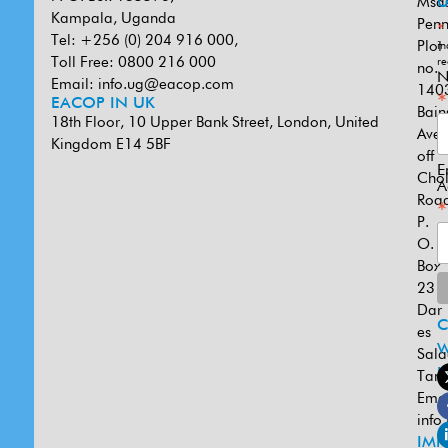
Msa
U
Kampala, Uganda
Penn
*
Tel: +256 (0) 204 916 000,
Plot
in
Toll Free: 0800 216 000
re
no.
N
Email:
info.ug@eacop.com
140
*
EACOP IN UK
Bain
18th Floor, 10 Upper Bank Street, London, United
Ave
Kingdom E14 5BF
off
E
Cho
A
Road
*
P.
O.
Box
231
Dar
es
W
Sal
U
Tanz
Emai
info
IMP