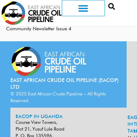
Community Newsletter Issue 4
EAST AFRICAN CRUDE OIL PIPELINE (EACOP)
LTD
© 2025 East African Crude Pipeline – All Rights
Reserved
EACOP IN UGANDA
EA
G
Course View Towers,
IN
T
Plot 21, Yusuf Lule Road
TAN
L
P. O. Box 135596,