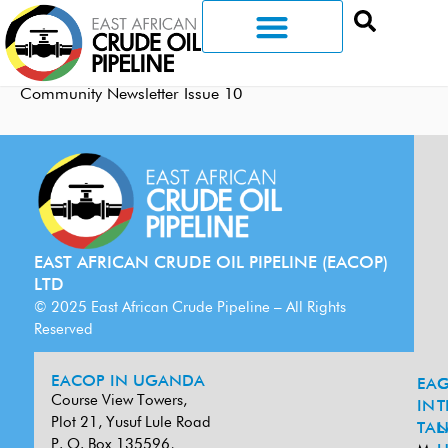
Community Newsletter Issue 10
EAST AFRICAN CRUDE OIL PIPELINE (EACOP)
LTD
© 2025 East African Crude Pipeline – All Rights
Reserved
EACOP IN UGANDA
EA
G
Course View Towers,
IN
T
Plot 21, Yusuf Lule Road
TAN
L
P. O. Box 135596,