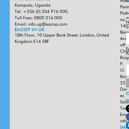
Msa
U
Kampala, Uganda
Penn
*
Tel: +256 (0) 204 916 000,
Plot
in
Toll Free: 0800 216 000
re
no.
N
Email:
info.ug@eacop.com
140
*
EACOP IN UK
Bain
18th Floor, 10 Upper Bank Street, London, United
Ave
Kingdom E14 5BF
off
E
Cho
A
Road
*
P.
O.
Box
231
Dar
es
W
Sal
U
Tanz
Emai
info
IMP