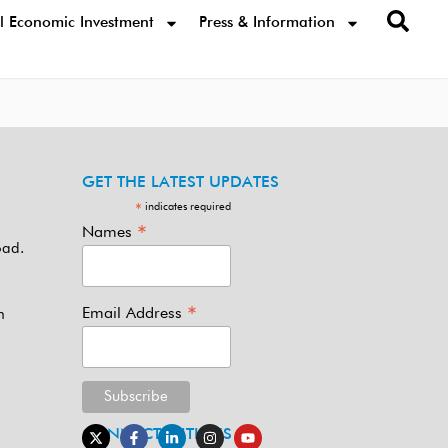
l Economic Investment
Press & Information
GET THE LATEST UPDATES
indicates required
*
*
Names
oad.
*
Email Address
m
CONNECT WITH US