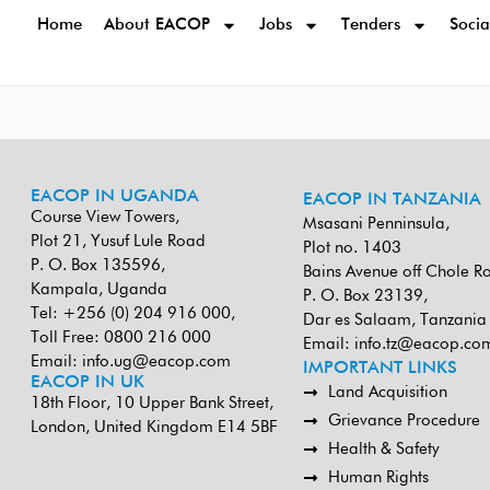
Home
About EACOP
Jobs
Tenders
Socia
EACOP IN UGANDA
EACOP IN TANZANIA
Course View Towers,
Msasani Penninsula,
Plot 21, Yusuf Lule Road
Plot no. 1403
P. O. Box 135596,
Bains Avenue off Chole R
Kampala, Uganda
P. O. Box 23139,
Tel: +256 (0) 204 916 000,
Dar es Salaam, Tanzania
Toll Free: 0800 216 000
Email:
info.tz@eacop.co
Email:
info.ug@eacop.com
IMPORTANT LINKS
EACOP IN UK
Land Acquisition
18th Floor, 10 Upper Bank Street,
Grievance Procedure
London, United Kingdom E14 5BF
Health & Safety
Human Rights