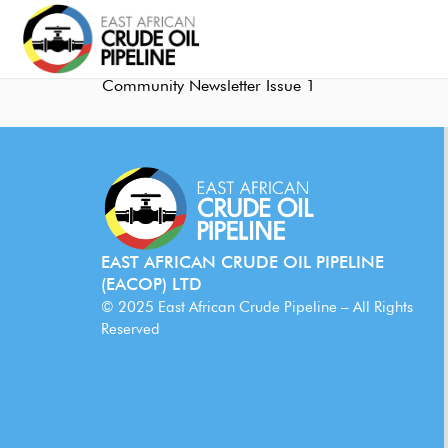
Community Newsletter Issue 1
EAST AFRICAN CRUDE OIL PIPELINE
(EACOP) LTD
© 2025 East African Crude Pipeline – All Rights
Reserved