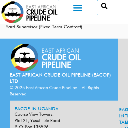
Yard Supervisor (Fixed Term Contract)
EAST AFRICAN CRUDE OIL PIPELINE (EACOP)
LTD
© 2025 East African Crude Pipeline – All Rights
Reserved
EACOP IN UGANDA
EA
G
Course View Towers,
IN
T
Plot 21, Yusuf Lule Road
TAN
L
P. O. Box 135596,