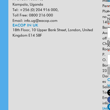
Msa
U
Kampala, Uganda
Penn
*
Tel: +256 (0) 204 916 000,
Plot
in
Toll Free: 0800 216 000
re
no.
N
Email:
info.ug@eacop.com
140
*
EACOP IN UK
Bain
18th Floor, 10 Upper Bank Street, London, United
Ave
Kingdom E14 5BF
off
E
Cho
A
Road
*
P.
O.
Box
231
Dar
es
W
Sal
U
Tanz
Emai
info
IMP