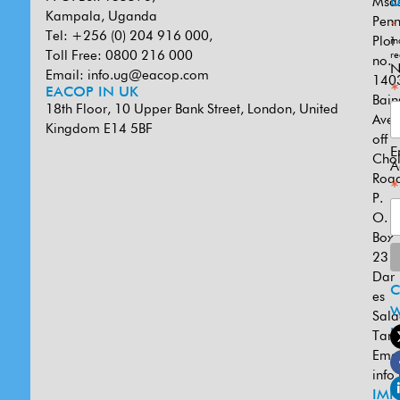
Msa
U
Kampala, Uganda
Penn
*
Tel: +256 (0) 204 916 000,
Plot
in
Toll Free: 0800 216 000
re
no.
N
Email:
info.ug@eacop.com
140
*
EACOP IN UK
Bain
18th Floor, 10 Upper Bank Street, London, United
Ave
Kingdom E14 5BF
off
E
Cho
A
Road
*
P.
O.
Box
231
Dar
es
W
Sal
U
Tanz
Emai
info
IMP