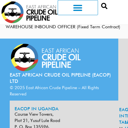
WAREHOUSE INBOUND OFFICER (Fixed Term Contract)
EAST AFRICAN CRUDE OIL PIPELINE (EACOP)
LTD
© 2025 East African Crude Pipeline – All Rights
Reserved
EACOP IN UGANDA
EA
G
Course View Towers,
IN
T
Plot 21, Yusuf Lule Road
TAN
L
P. O. Box 135596,