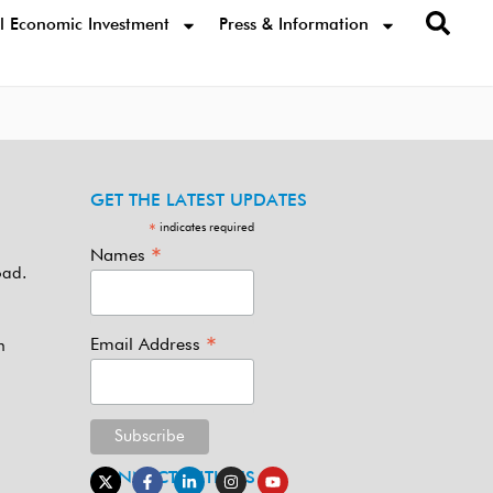
l Economic Investment
Press & Information
GET THE LATEST UPDATES
indicates required
*
*
Names
oad.
*
Email Address
m
CONNECT WITH US