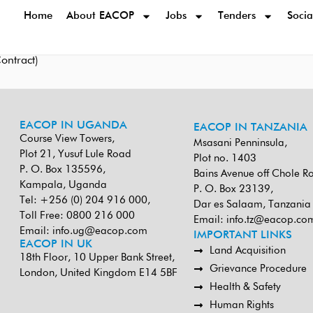
Home
About EACOP
Jobs
Tenders
Socia
ntract)
EACOP IN UGANDA
EACOP IN TANZANIA
Course View Towers,
Msasani Penninsula,
Plot 21, Yusuf Lule Road
Plot no. 1403
P. O. Box 135596,
Bains Avenue off Chole R
Kampala, Uganda
P. O. Box 23139,
Tel: +256 (0) 204 916 000,
Dar es Salaam, Tanzania
Toll Free: 0800 216 000
Email:
info.tz@eacop.co
Email:
info.ug@eacop.com
IMPORTANT LINKS
EACOP IN UK
Land Acquisition
18th Floor, 10 Upper Bank Street,
Grievance Procedure
London, United Kingdom E14 5BF
Health & Safety
Human Rights