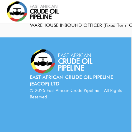
WAREHOUSE INBOUND OFFICER (Fixed Term Co
EAST AFRICAN CRUDE OIL PIPELINE
(EACOP) LTD
© 2025 East African Crude Pipeline – All Rights
Reserved