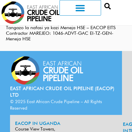
Tangazo la nafasi ya kazi Meneja HSE – EACOP EITS
Contractor MAREJEO: 1046-ADVT-GAC EI-TZ-GEN-
Meneja HSE
EAST AFRICAN CRUDE OIL PIPELINE (EACOP)
LTD
© 2025 East African Crude Pipeline – All Rights
Reserved
EACOP IN UGANDA
EA
G
Course View Towers,
IN
T