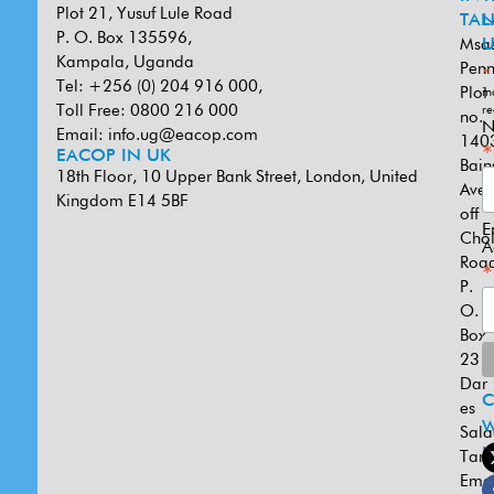
Plot 21, Yusuf Lule Road
TAN
L
P. O. Box 135596,
Msa
U
Kampala, Uganda
Penn
*
Tel: +256 (0) 204 916 000,
Plot
in
Toll Free: 0800 216 000
re
no.
N
Email:
info.ug@eacop.com
140
*
EACOP IN UK
Bain
18th Floor, 10 Upper Bank Street, London, United
Ave
Kingdom E14 5BF
off
E
Cho
A
Road
*
P.
O.
Box
231
Dar
es
W
Sal
U
Tanz
Emai