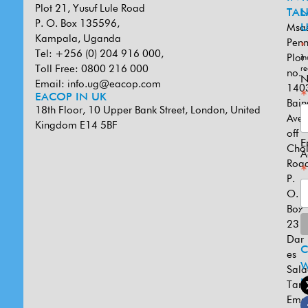
Plot 21, Yusuf Lule Road
TAN
L
P. O. Box 135596,
Msa
U
Kampala, Uganda
Penn
*
Tel: +256 (0) 204 916 000,
Plot
in
Toll Free: 0800 216 000
re
no.
N
Email:
info.ug@eacop.com
140
*
EACOP IN UK
Bain
18th Floor, 10 Upper Bank Street, London, United
Ave
Kingdom E14 5BF
off
E
Cho
A
Road
*
P.
O.
Box
231
Dar
es
W
Sal
U
Tanz
Emai