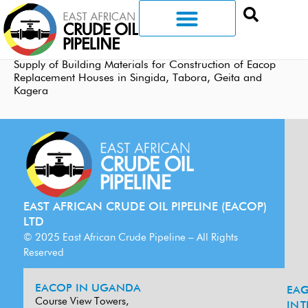
Supply of Building Materials for Construction of Eacop
Replacement Houses in Singida, Tabora, Geita and
Kagera
EAST AFRICAN CRUDE OIL PIPELINE (EACOP)
LTD
© 2025 East African Crude Pipeline – All Rights
Reserved
EACOP IN UGANDA
EA
G
Course View Towers,
IN
T