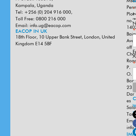
Msa
U
Kampala, Uganda
Penn
*
Tel: +256 (0) 204 916 000,
Plot
in
Toll Free: 0800 216 000
re
no.
N
Email:
info.ug@eacop.com
140
*
EACOP IN UK
Bain
18th Floor, 10 Upper Bank Street, London, United
Ave
Kingdom E14 5BF
off
E
Cho
A
Road
*
P.
O.
Box
231
Dar
es
W
Sal
U
Tanz
Emai
info
IMP