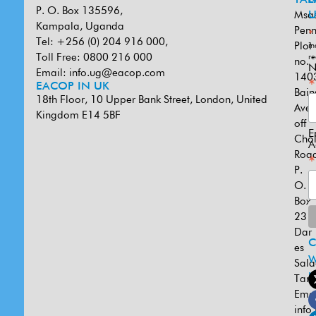
P. O. Box 135596,
Msa
U
Kampala, Uganda
Penn
*
Tel: +256 (0) 204 916 000,
Plot
in
Toll Free: 0800 216 000
re
no.
N
Email:
info.ug@eacop.com
140
*
EACOP IN UK
Bain
18th Floor, 10 Upper Bank Street, London, United
Ave
Kingdom E14 5BF
off
E
Cho
A
Road
*
P.
O.
Box
231
Dar
es
W
Sal
U
Tanz
Emai
info