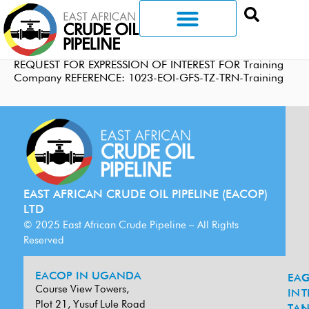
REQUEST FOR EXPRESSION OF INTEREST FOR Training
Company REFERENCE: 1023-EOI-GFS-TZ-TRN-Training
EAST AFRICAN CRUDE OIL PIPELINE (EACOP)
LTD
© 2025 East African Crude Pipeline – All Rights
Reserved
EACOP IN UGANDA
EA
G
Course View Towers,
IN
T
Plot 21, Yusuf Lule Road
TAN
L