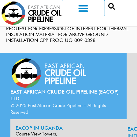
REQUEST FOR EXPRESSION OF INTEREST FOR THERMAL
INSULATION MATERIAL FOR ABOVE GROUND
INSTALLATION CPP-PROC-UG-009-0328
EAST AFRICAN CRUDE OIL PIPELINE (EACOP)
LTD
© 2025 East African Crude Pipeline – All Rights
Reserved
EACOP IN UGANDA
EA
G
Course View Towers,
IN
T