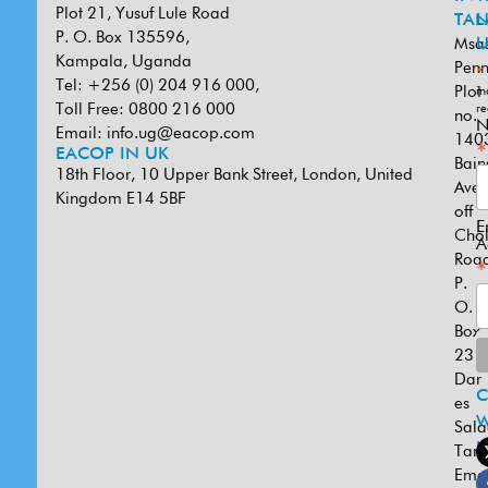
Plot 21, Yusuf Lule Road
TAN
L
P. O. Box 135596,
Msa
U
Kampala, Uganda
Penn
*
Tel: +256 (0) 204 916 000,
Plot
in
Toll Free: 0800 216 000
re
no.
N
Email:
info.ug@eacop.com
140
*
EACOP IN UK
Bain
18th Floor, 10 Upper Bank Street, London, United
Ave
Kingdom E14 5BF
off
E
Cho
A
Road
*
P.
O.
Box
231
Dar
es
W
Sal
U
Tanz
Emai