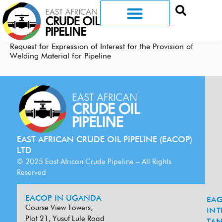
Request for Expression of Interest for the Provision of
Welding Material for Pipeline
EAST AFRICAN CRUDE OIL PIPELINE (EACOP)
LTD
© 2025 East African Crude Pipeline – All Rights
Reserved
EACOP IN UGANDA
EA
G
Course View Towers,
IN
T
Plot 21, Yusuf Lule Road
TAN
L