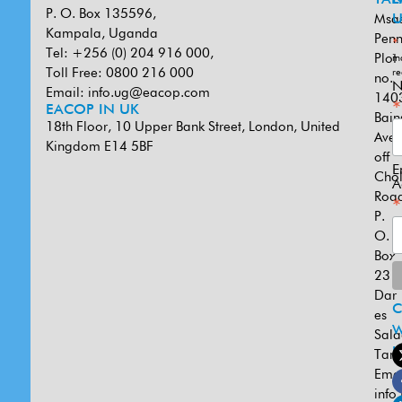
P. O. Box 135596,
Msa
U
Kampala, Uganda
Penn
*
Tel: +256 (0) 204 916 000,
Plot
in
Toll Free: 0800 216 000
re
no.
N
Email:
info.ug@eacop.com
140
*
EACOP IN UK
Bain
18th Floor, 10 Upper Bank Street, London, United
Ave
Kingdom E14 5BF
off
E
Cho
A
Road
*
P.
O.
Box
231
Dar
es
W
Sal
U
Tanz
Emai
info