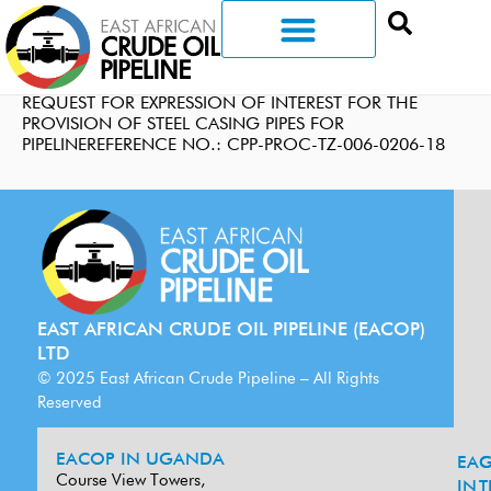
REQUEST FOR EXPRESSION OF INTEREST FOR THE
PROVISION OF STEEL CASING PIPES FOR
PIPELINEREFERENCE NO.: CPP-PROC-TZ-006-0206-18
EAST AFRICAN CRUDE OIL PIPELINE (EACOP)
LTD
© 2025 East African Crude Pipeline – All Rights
Reserved
EACOP IN UGANDA
EA
G
Course View Towers,
IN
T