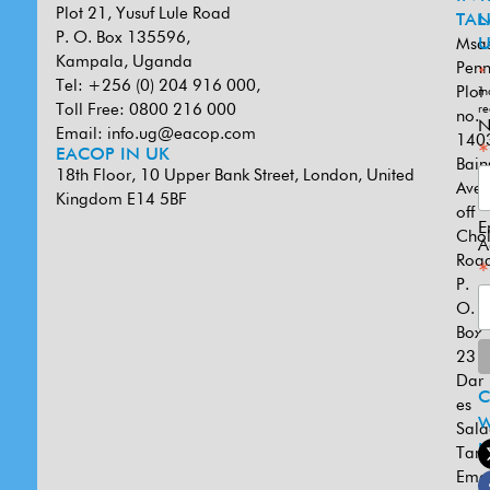
Plot 21, Yusuf Lule Road
TAN
L
P. O. Box 135596,
Msa
U
Kampala, Uganda
Penn
*
Tel: +256 (0) 204 916 000,
Plot
in
Toll Free: 0800 216 000
re
no.
N
Email:
info.ug@eacop.com
140
*
EACOP IN UK
Bain
18th Floor, 10 Upper Bank Street, London, United
Ave
Kingdom E14 5BF
off
E
Cho
A
Road
*
P.
O.
Box
231
Dar
es
W
Sal
U
Tanz
Emai