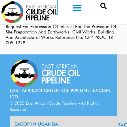
Request For Expression Of Interest For The Provision Of
Site Preparation And Earthworks, Civil Works, Building
And Architectural Works Reference No: CPP-PROC-TZ-
005-1228
EAST AFRICAN CRUDE OIL PIPELINE (EACOP)
LTD
© 2025 East African Crude Pipeline – All Rights
Reserved
EACOP IN UGANDA
EA
G