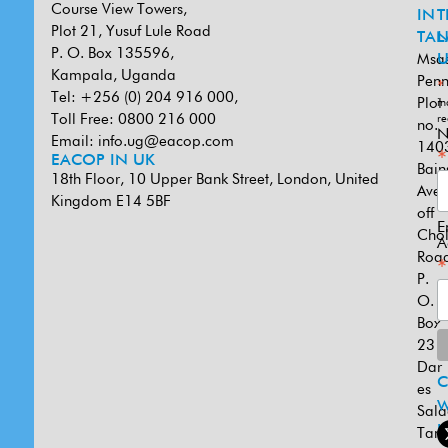
Course View Towers,
IN
T
Plot 21, Yusuf Lule Road
TAN
L
P. O. Box 135596,
Msa
U
Kampala, Uganda
Penn
*
Tel: +256 (0) 204 916 000,
Plot
in
Toll Free: 0800 216 000
re
no.
N
Email:
info.ug@eacop.com
140
*
EACOP IN UK
Bain
18th Floor, 10 Upper Bank Street, London, United
Ave
Kingdom E14 5BF
off
E
Cho
A
Road
*
P.
O.
Box
231
Dar
es
W
Sal
U
Tanz