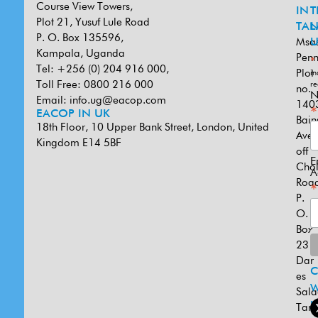
Course View Towers,
IN
T
Plot 21, Yusuf Lule Road
TAN
L
P. O. Box 135596,
Msa
U
Kampala, Uganda
Penn
*
Tel: +256 (0) 204 916 000,
Plot
in
Toll Free: 0800 216 000
re
no.
N
Email:
info.ug@eacop.com
140
*
EACOP IN UK
Bain
18th Floor, 10 Upper Bank Street, London, United
Ave
Kingdom E14 5BF
off
E
Cho
A
Road
*
P.
O.
Box
231
Dar
es
W
Sal
U
Tanz