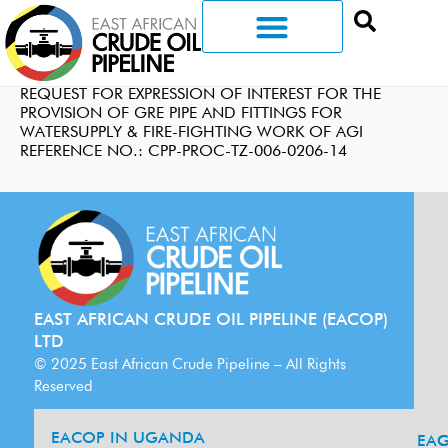
REQUEST FOR EXPRESSION OF INTEREST FOR THE
PROVISION OF GRE PIPE AND FITTINGS FOR
WATERSUPPLY & FIRE-FIGHTING WORK OF AGI
REFERENCE NO.: CPP-PROC-TZ-006-0206-14
EAST AFRICAN CRUDE OIL PIPELINE (EACOP)
LTD
© 2025 East African Crude Pipeline – All Rights
Reserved
EACOP IN UGANDA
EA
G