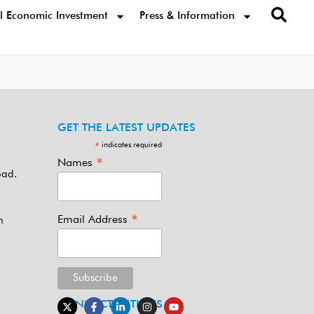
l Economic Investment
Press & Information
GET THE LATEST UPDATES
indicates required
*
*
Names
oad.
*
Email Address
m
CONNECT WITH US