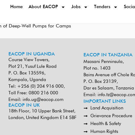
Home
About EACOP
Jobs
Tenders
Socia
sion of Deep-Well Pumps for Camps
EACOP IN UGANDA
EACOP IN TANZANIA
Course View Towers,
Msasani Penninsula,
Plot 21, Yusuf Lule Road
Plot no. 1403
P. O. Box 135596,
Bains Avenue off Chole R
Kampala, Uganda
P. O. Box 23139,
Tel: +256 (0) 204 916 000,
Dar es Salaam, Tanzania
Toll Free: 0800 216 000
Email:
info.tz@eacop.co
Email:
info.ug@eacop.com
IMPORTANT LINKS
EACOP IN UK
Land Acquisition
18th Floor, 10 Upper Bank Street,
Grievance Procedure
London, United Kingdom E14 5BF
Health & Safety
Human Rights