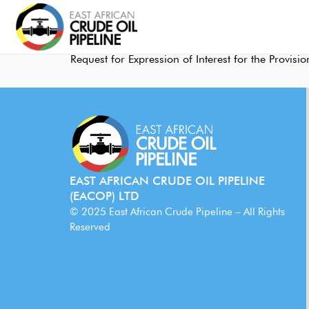
Request for Expression of Interest for the Provi
EAST AFRICAN CRUDE OIL PIPELINE
(EACOP) LTD
© 2025 East African Crude Pipeline – All Rights
Reserved