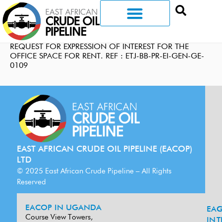
REQUEST FOR EXPRESSION OF INTEREST FOR THE
OFFICE SPACE FOR RENT. REF : ETJ-BB-PR-EI-GEN-GE-
0109
EAST AFRICAN CRUDE OIL PIPELINE (EACOP)
LTD
© 2025 East African Crude Pipeline – All Rights
Reserved
EACOP IN UGANDA
EA
G
Course View Towers,
IN
T