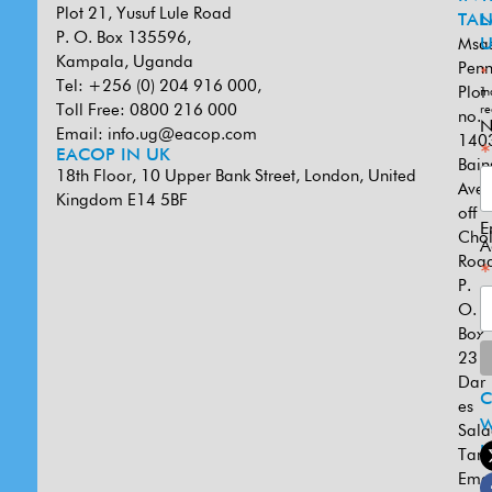
Plot 21, Yusuf Lule Road
TAN
L
P. O. Box 135596,
Msa
U
Kampala, Uganda
Penn
*
Tel: +256 (0) 204 916 000,
Plot
in
Toll Free: 0800 216 000
re
no.
N
Email:
info.ug@eacop.com
140
*
EACOP IN UK
Bain
18th Floor, 10 Upper Bank Street, London, United
Ave
Kingdom E14 5BF
off
E
Cho
A
Road
*
P.
O.
Box
231
Dar
es
W
Sal
U
Tanz
Emai