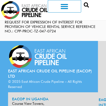
REQUEST FOR EXPRESSION OF INTEREST FOR
PROVISION OF VEHICLE RENTAL SERVICE REFERENCE
NO.: CPP-PROC-TZ-047-0724
EAST AFRICAN CRUDE OIL PIPELINE (EACOP)
LTD
© 2025 East African Crude Pipeline – All Rights
Reserved
EACOP IN UGANDA
EA
G
Course View Towers,
IN
T