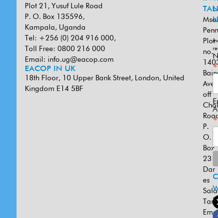
Plot 21, Yusuf Lule Road
TAN
L
P. O. Box 135596,
Msa
U
Kampala, Uganda
Penn
*
Tel: +256 (0) 204 916 000,
Plot
in
Toll Free: 0800 216 000
re
no.
N
Email:
info.ug@eacop.com
140
*
EACOP IN UK
Bain
18th Floor, 10 Upper Bank Street, London, United
Ave
Kingdom E14 5BF
off
E
Cho
A
Road
*
P.
O.
Box
231
Dar
es
W
Sal
U
Tanz
Emai