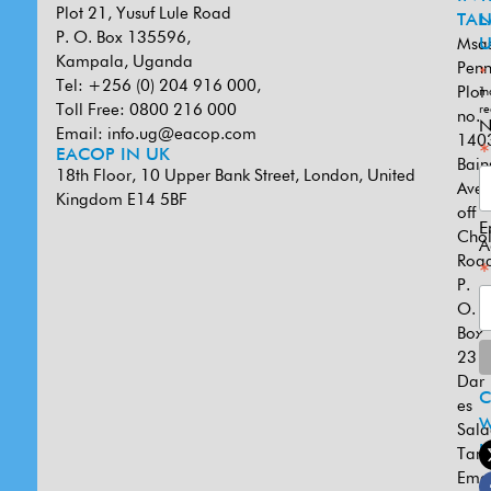
Plot 21, Yusuf Lule Road
TAN
L
P. O. Box 135596,
Msa
U
Kampala, Uganda
Penn
*
Tel: +256 (0) 204 916 000,
Plot
in
Toll Free: 0800 216 000
re
no.
N
Email:
info.ug@eacop.com
140
*
EACOP IN UK
Bain
18th Floor, 10 Upper Bank Street, London, United
Ave
Kingdom E14 5BF
off
E
Cho
A
Road
*
P.
O.
Box
231
Dar
es
W
Sal
U
Tanz
Emai