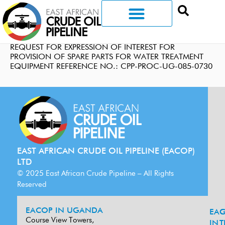
REQUEST FOR EXPRESSION OF INTEREST FOR
PROVISION OF SPARE PARTS FOR WATER TREATMENT
EQUIPMENT REFERENCE NO.: CPP-PROC-UG-085-0730
EAST AFRICAN CRUDE OIL PIPELINE (EACOP)
LTD
© 2025 East African Crude Pipeline – All Rights
Reserved
EACOP IN UGANDA
EA
G
Course View Towers,
IN
T