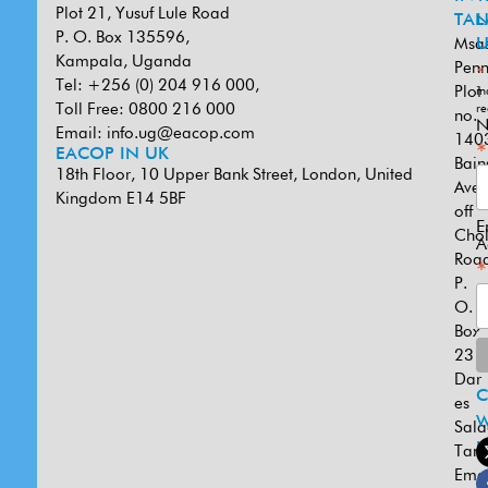
Plot 21, Yusuf Lule Road
TAN
L
P. O. Box 135596,
Msa
U
Kampala, Uganda
Penn
*
Tel: +256 (0) 204 916 000,
Plot
in
Toll Free: 0800 216 000
re
no.
N
Email:
info.ug@eacop.com
140
*
EACOP IN UK
Bain
18th Floor, 10 Upper Bank Street, London, United
Ave
Kingdom E14 5BF
off
E
Cho
A
Road
*
P.
O.
Box
231
Dar
es
W
Sal
U
Tanz
Emai