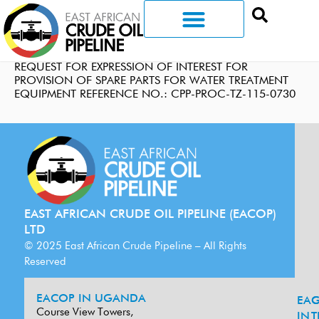
REQUEST FOR EXPRESSION OF INTEREST FOR
PROVISION OF SPARE PARTS FOR WATER TREATMENT
EQUIPMENT REFERENCE NO.: CPP-PROC-TZ-115-0730
EAST AFRICAN CRUDE OIL PIPELINE (EACOP)
LTD
© 2025 East African Crude Pipeline – All Rights
Reserved
EACOP IN UGANDA
EA
G
Course View Towers,
IN
T