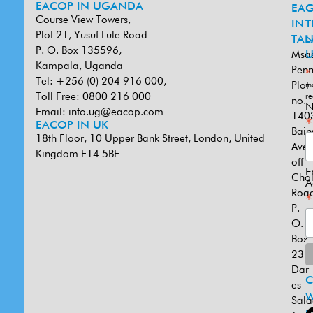
EACOP IN UGANDA
EA
G
Course View Towers,
IN
T
Plot 21, Yusuf Lule Road
TAN
L
P. O. Box 135596,
Msa
U
Kampala, Uganda
Penn
*
Tel: +256 (0) 204 916 000,
Plot
in
Toll Free: 0800 216 000
re
no.
N
Email:
info.ug@eacop.com
140
*
EACOP IN UK
Bain
18th Floor, 10 Upper Bank Street, London, United
Ave
Kingdom E14 5BF
off
E
Cho
A
Road
*
P.
O.
Box
231
Dar
es
W
Sal