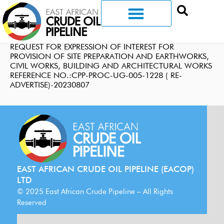
REQUEST FOR EXPRESSION OF INTEREST FOR
PROVISION OF SITE PREPARATION AND EARTHWORKS,
CIVIL WORKS, BUILDING AND ARCHITECTURAL WORKS
REFERENCE NO.:CPP-PROC-UG-005-1228 ( RE-
ADVERTISE)-20230807
EAST AFRICAN CRUDE OIL PIPELINE (EACOP)
LTD
© 2025 East African Crude Pipeline – All Rights
Reserved