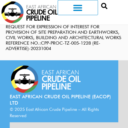
REQUEST FOR EXPRESSION OF INTEREST FOR
PROVISION OF SITE PREPARATION AND EARTHWORKS,
CIVIL WORKS, BUILDING AND ARCHITECTURAL WORKS
REFERENCE NO.:CPP-PROC-TZ-005-1228 (RE-
ADVERTISE)-20231004
EAST AFRICAN CRUDE OIL PIPELINE (EACOP)
LTD
© 2025 East African Crude Pipeline – All Rights
Reserved