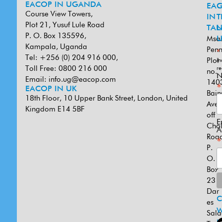
EACOP IN UGANDA
EA
G
Course View Towers,
IN
T
Plot 21, Yusuf Lule Road
TAN
L
P. O. Box 135596,
Msa
U
Kampala, Uganda
Penn
*
Tel: +256 (0) 204 916 000,
Plot
in
Toll Free: 0800 216 000
re
no.
N
Email:
info.ug@eacop.com
140
*
EACOP IN UK
Bain
18th Floor, 10 Upper Bank Street, London, United
Ave
Kingdom E14 5BF
off
E
Cho
A
Road
*
P.
O.
Box
231
Dar
es
W
Sal