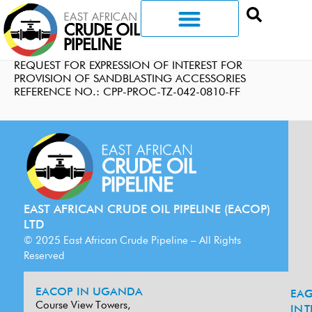
REQUEST FOR EXPRESSION OF INTEREST FOR
PROVISION OF SANDBLASTING ACCESSORIES
REFERENCE NO.: CPP-PROC-TZ-042-0810-FF
EAST AFRICAN CRUDE OIL PIPELINE (EACOP)
LTD
© 2025 East African Crude Pipeline – All Rights
Reserved
EACOP IN UGANDA
EA
G
Course View Towers,
IN
T