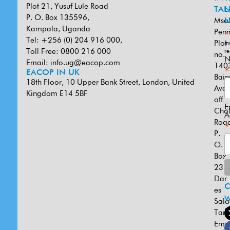
Plot 21, Yusuf Lule Road
TAN
L
P. O. Box 135596,
Msa
U
Kampala, Uganda
Penn
*
Tel: +256 (0) 204 916 000,
Plot
in
Toll Free: 0800 216 000
re
no.
N
Email:
info.ug@eacop.com
140
*
EACOP IN UK
Bain
18th Floor, 10 Upper Bank Street, London, United
Ave
Kingdom E14 5BF
off
E
Cho
A
Road
*
P.
O.
Box
231
Dar
es
W
Sal
U
Tanz
Emai