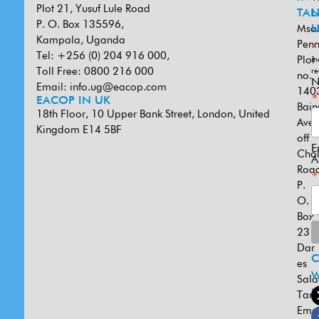
Plot 21, Yusuf Lule Road
TAN
L
P. O. Box 135596,
Msa
U
Kampala, Uganda
Penn
*
Tel: +256 (0) 204 916 000,
Plot
in
Toll Free: 0800 216 000
re
no.
N
Email:
info.ug@eacop.com
140
*
EACOP IN UK
Bain
18th Floor, 10 Upper Bank Street, London, United
Ave
Kingdom E14 5BF
off
E
Cho
A
Road
*
P.
O.
Box
231
Dar
es
W
Sal
U
Tanz
Emai