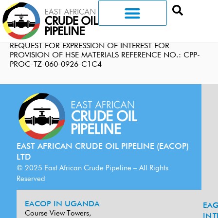
REQUEST FOR EXPRESSION OF INTEREST FOR
PROVISION OF HSE MATERIALS REFERENCE NO.: CPP-
PROC-TZ-060-0926-C1C4
EAST AFRICAN CRUDE OIL PIPELINE (EACOP)
LTD
© 2025 East African Crude Pipeline – All Rights
Reserved
EACOP IN UGANDA
EA
G
Course View Towers,
IN
T