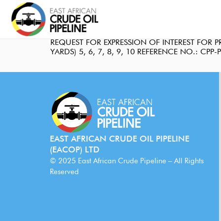
REQUEST FOR EXPRESSION OF INTEREST FOR
YARDS) 5, 6, 7, 8, 9, 10 REFERENCE NO.: CPP
EAST AFRICAN CRUDE OIL PIPELINE
(EACOP) LTD
© 2025 East African Crude Pipeline – All Rights
Reserved