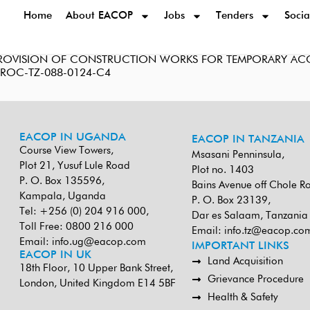
Home
About EACOP
Jobs
Tenders
Socia
 PROVISION OF CONSTRUCTION WORKS FOR TEMPORARY ACC
-PROC-TZ-088-0124-C4
EACOP IN UGANDA
EACOP IN TANZANIA
Course View Towers,
Msasani Penninsula,
Plot 21, Yusuf Lule Road
Plot no. 1403
P. O. Box 135596,
Bains Avenue off Chole R
Kampala, Uganda
P. O. Box 23139,
Tel: +256 (0) 204 916 000,
Dar es Salaam, Tanzania
Toll Free: 0800 216 000
Email:
info.tz@eacop.co
Email:
info.ug@eacop.com
IMPORTANT LINKS
EACOP IN UK
Land Acquisition
18th Floor, 10 Upper Bank Street,
Grievance Procedure
London, United Kingdom E14 5BF
Health & Safety