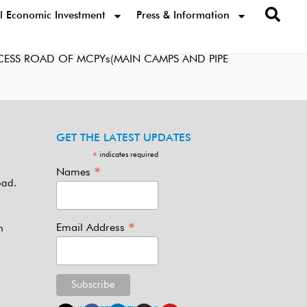
l Economic Investment
Press & Information
ESS ROAD OF MCPYs(MAIN CAMPS AND PIPE
GET THE LATEST UPDATES
indicates required
*
*
Names
oad.
*
Email Address
m