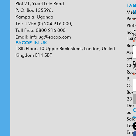
Plot 21, Yusuf Lule Road
TAN
L
P. O. Box 135596,
Msa
U
Kampala, Uganda
Penn
*
Tel: +256 (0) 204 916 000,
Plot
in
Toll Free: 0800 216 000
re
no.
N
Email:
info.ug@eacop.com
140
*
EACOP IN UK
Bain
18th Floor, 10 Upper Bank Street, London, United
Ave
Kingdom E14 5BF
off
E
Cho
A
Road
*
P.
O.
Box
231
Dar
es
W
Sal
U
Tanz
Emai