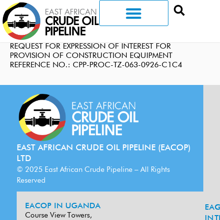
REQUEST FOR EXPRESSION OF INTEREST FOR
PROVISION OF CONSTRUCTION EQUIPMENT
REFERENCE NO.: CPP-PROC-TZ-063-0926-C1C4
EAST AFRICAN CRUDE OIL PIPELINE (EACOP)
LTD
© 2025 East African Crude Pipeline – All Rights
Reserved
EACOP IN UGANDA
EA
G
Course View Towers,
IN
T