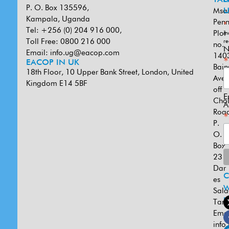
P. O. Box 135596,
Msa
U
Kampala, Uganda
Penn
*
Tel: +256 (0) 204 916 000,
Plot
in
Toll Free: 0800 216 000
re
no.
N
Email:
info.ug@eacop.com
140
*
EACOP IN UK
Bain
18th Floor, 10 Upper Bank Street, London, United
Ave
Kingdom E14 5BF
off
E
Cho
A
Road
*
P.
O.
Box
231
Dar
es
W
Sal
U
Tanz
Emai
info