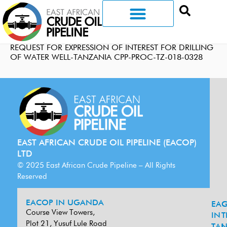
REQUEST FOR EXPRESSION OF INTEREST FOR DRILLING
OF WATER WELL-TANZANIA CPP-PROC-TZ-018-0328
EAST AFRICAN CRUDE OIL PIPELINE (EACOP)
LTD
© 2025 East African Crude Pipeline – All Rights
Reserved
EACOP IN UGANDA
EA
G
Course View Towers,
IN
T
Plot 21, Yusuf Lule Road
TAN
L