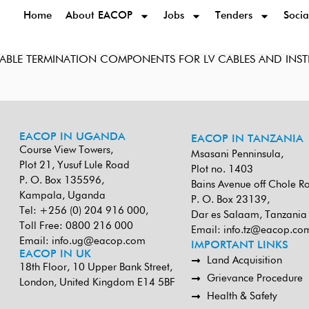
Home
About EACOP
Jobs
Tenders
Socia
 CABLE TERMINATION COMPONENTS FOR LV CABLES AND IN
EACOP IN UGANDA
EACOP IN TANZANIA
Course View Towers,
Msasani Penninsula,
Plot 21, Yusuf Lule Road
Plot no. 1403
P. O. Box 135596,
Bains Avenue off Chole R
Kampala, Uganda
P. O. Box 23139,
Tel: +256 (0) 204 916 000,
Dar es Salaam, Tanzania
Toll Free: 0800 216 000
Email:
info.tz@eacop.co
Email:
info.ug@eacop.com
IMPORTANT LINKS
EACOP IN UK
Land Acquisition
18th Floor, 10 Upper Bank Street,
Grievance Procedure
London, United Kingdom E14 5BF
Health & Safety