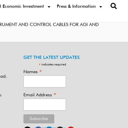
l Economic Investment
Press & Information
STRUMENT AND CONTROL CABLES FOR AGI AND
GET THE LATEST UPDATES
indicates required
*
*
Names
oad.
*
Email Address
m