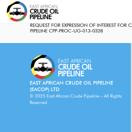
REQUEST FOR EXPRESSION OF INTEREST FOR
PIPELINE CPP-PROC-UG-013-0328
EAST AFRICAN CRUDE OIL PIPELINE
(EACOP) LTD
© 2025 East African Crude Pipeline – All Rights
Reserved