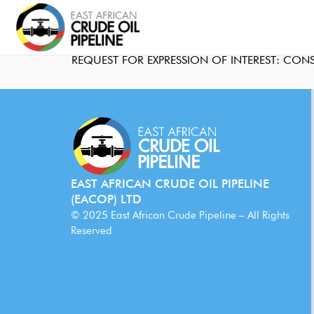
REQUEST FOR EXPRESSION OF INTEREST: CON
EAST AFRICAN CRUDE OIL PIPELINE
(EACOP) LTD
© 2025 East African Crude Pipeline – All Rights
Reserved