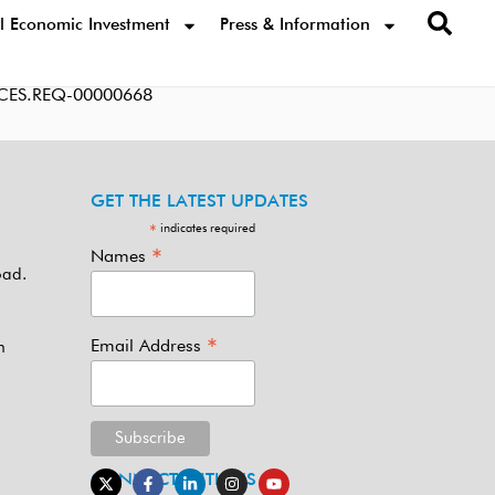
l Economic Investment
Press & Information
CES.REQ-00000668
GET THE LATEST UPDATES
indicates required
*
*
Names
oad.
*
Email Address
m
CONNECT WITH US