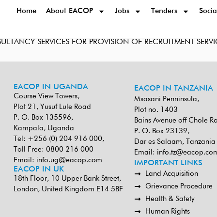
Home
About EACOP
Jobs
Tenders
Socia
SULTANCY SERVICES FOR PROVISION OF RECRUITMENT SERVI
EACOP IN UGANDA
EACOP IN TANZANIA
Course View Towers,
Msasani Penninsula,
Plot 21, Yusuf Lule Road
Plot no. 1403
P. O. Box 135596,
Bains Avenue off Chole R
Kampala, Uganda
P. O. Box 23139,
Tel: +256 (0) 204 916 000,
Dar es Salaam, Tanzania
Toll Free: 0800 216 000
Email:
info.tz@eacop.co
Email:
info.ug@eacop.com
IMPORTANT LINKS
EACOP IN UK
Land Acquisition
18th Floor, 10 Upper Bank Street,
Grievance Procedure
London, United Kingdom E14 5BF
Health & Safety
Human Rights