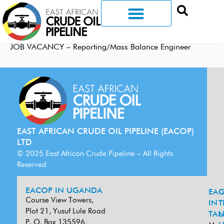
JOB VACANCY – Reporting/Mass Balance Engineer
EAST AFRICAN CRUDE OIL PIPELINE (EACOP)
LTD
© 2025 East African Crude Pipeline – All Rights
Reserved
EACOP IN UGANDA
EA
G
Course View Towers,
IN
T
Plot 21, Yusuf Lule Road
TAN
L
P. O. Box 135596,