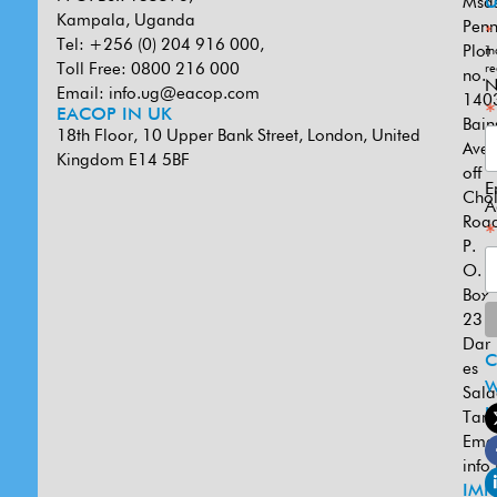
Msa
U
Kampala, Uganda
Penn
*
Tel: +256 (0) 204 916 000,
Plot
in
Toll Free: 0800 216 000
re
no.
N
Email:
info.ug@eacop.com
140
*
EACOP IN UK
Bain
18th Floor, 10 Upper Bank Street, London, United
Ave
Kingdom E14 5BF
off
E
Cho
A
Road
*
P.
O.
Box
231
Dar
es
W
Sal
U
Tanz
Emai
info
IMP